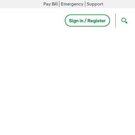
Pay Bill
Emergency
Support
Sign in / Register