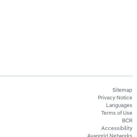
Sitemap
Privacy Notice
Languages
Terms of Use
BCR
Accessibility
Avangrid Networks