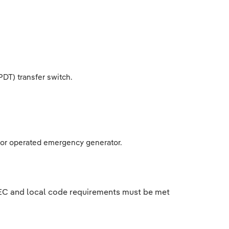
DT) transfer switch.
d or operated emergency generator.
 NEC and local code requirements must be met