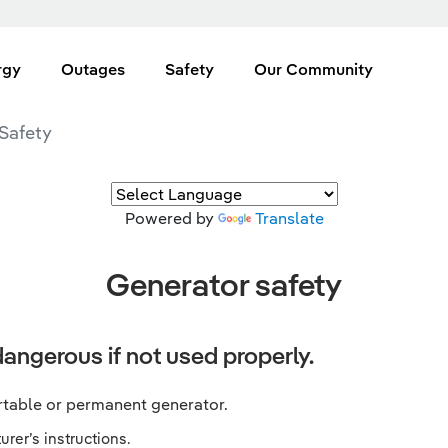
rgy
Outages
Safety
Our Community
Safety
Powered by
Translate
Generator safety
angerous if not used properly.
rtable or permanent generator.
rer’s instructions.