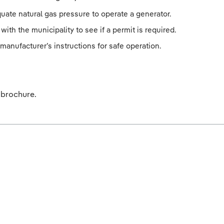
uate natural gas pressure to operate a generator.
with the municipality to see if a permit is required.
manufacturer’s instructions for safe operation.
brochure.