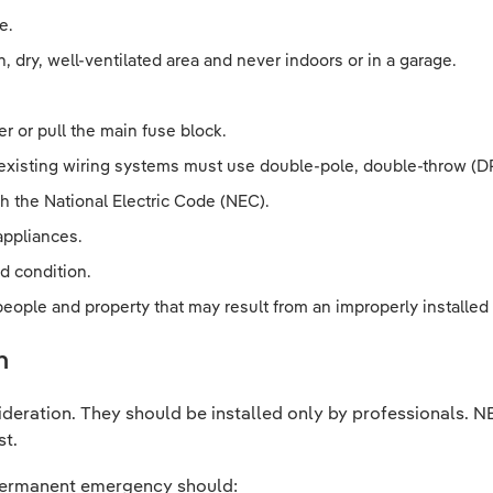
e.
, dry, well-ventilated area and never indoors or in a garage.
er or pull the main fuse block.
 existing wiring systems must use double-pole, double-throw (DP
h the National Electric Code (NEC).
appliances.
d condition.
 people and property that may result from an improperly installe
n
ideration. They should be installed only by professionals.
st.
a permanent emergency should: