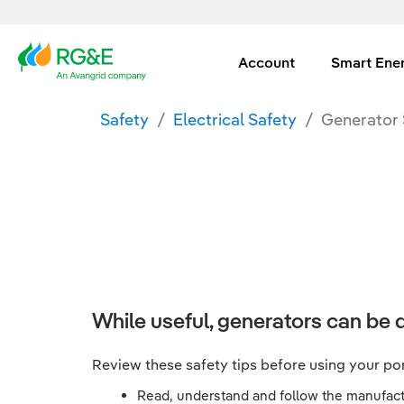
Account
Smart Ene
Safety
Electrical Safety
Generator 
While useful, generators can be d
Review these safety tips before using your po
Read, understand and follow the manufactu