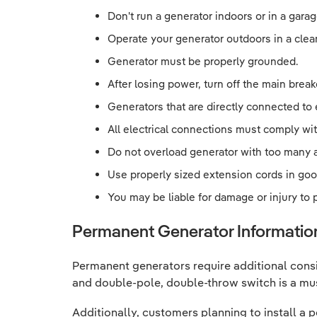
Don't run a generator indoors or in a garag
Operate your generator outdoors in a clean
Generator must be properly grounded.
After losing power, turn off the main break
Generators that are directly connected to
All electrical connections must comply wit
Do not overload generator with too many 
Use properly sized extension cords in goo
You may be liable for damage or injury to
Permanent Generator Informatio
Permanent generators require additional cons
and double-pole, double-throw switch is a mu
Additionally, customers planning to install 