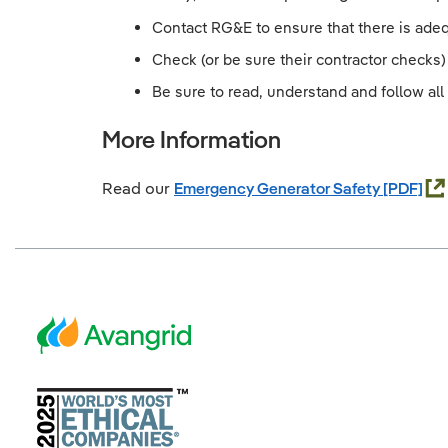
Contact RG&E to ensure that there is adeq
Check (or be sure their contractor checks) 
Be sure to read, understand and follow all 
More Information
Read our
Emergency Generator Safety