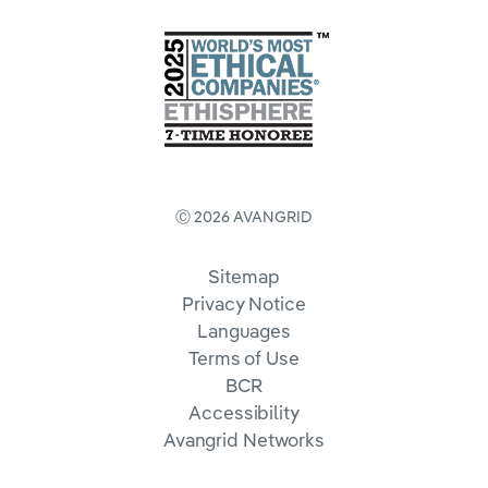
Ⓒ 2026 AVANGRID
Sitemap
Privacy Notice
Languages
Terms of Use
BCR
Accessibility
Avangrid Networks