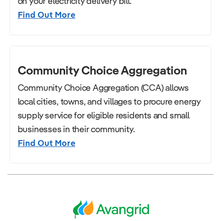
on your electricity delivery bill.
Find Out More
Community Choice Aggregation
Community Choice Aggregation (CCA) allows
local cities, towns, and villages to procure energy
supply service for eligible residents and small
businesses in their community.
Find Out More