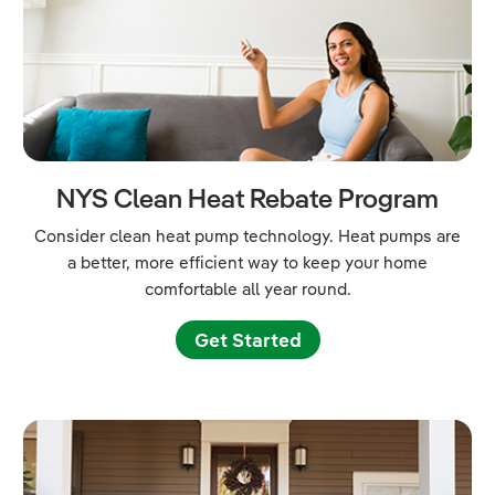
NYS Clean Heat Rebate Program
Consider clean heat pump technology. Heat pumps are
a better, more efficient way to keep your home
comfortable all year round.
Get Started