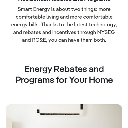
Smart Energy is about two things: more
comfortable living and more comfortable
energy bills. Thanks to the latest technology,
and rebates and incentives through NYSEG
and RG&E, you can have them both.
Energy Rebates and
Programs for Your Home