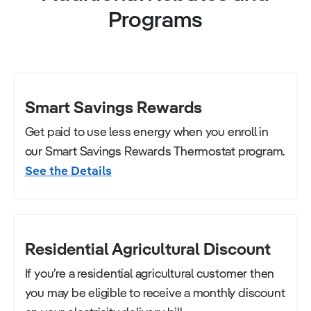
Programs
Smart Savings Rewards
Get paid to use less energy when you enroll in
our Smart Savings Rewards Thermostat program.
See the Details
Residential Agricultural Discount
If you’re a residential agricultural customer then
you may be eligible to receive a monthly discount