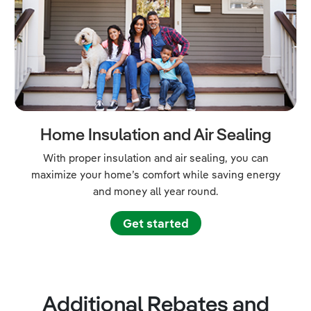
Home Insulation and Air Sealing
With proper insulation and air sealing, you can
maximize your home’s comfort while saving energy
and money all year round.
Get started
Additional Rebates and