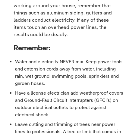
working around your house, remember that
things such as aluminum siding, gutters and
ladders conduct electricity. If any of these
items touch an overhead power lines, the
results could be deadly.
Remember:
Water and electricity NEVER mix. Keep power tools
and extension cords away from water, including
rain, wet ground, swimming pools, sprinklers and
garden hoses.
Have a license electrician add weatherproof covers
and Ground-Fault Circuit Interrupters (GFCI’s) on
outdoor electrical outlets to protect against
electrical shock.
Leave cutting and trimming of trees near power
lines to professionals. A tree or limb that comes in