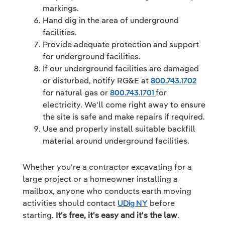
markings.
Hand dig in the area of underground
facilities.
Provide adequate protection and support
for underground facilities.
If our underground facilities are damaged
or disturbed, notify RG&E at
800.743.1702
for natural gas or
800.743.1701
for
electricity. We'll come right away to ensure
the site is safe and make repairs if required.
Use and properly install suitable backfill
material around underground facilities.
Whether you're a contractor excavating for a
large project or a homeowner installing a
mailbox, anyone who conducts earth moving
activities should contact
UDig NY
before
starting.
It's free, it's easy and it's the law
.