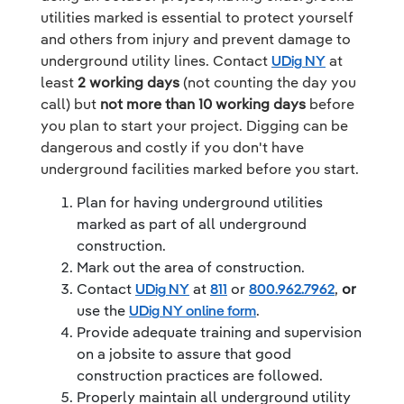
utilities marked is essential to protect yourself
and others from injury and prevent damage to
underground utility lines. Contact
UDig NY
at
least
2 working days
(not counting the day you
call) but
not more than 10 working days
before
you plan to start your project. Digging can be
dangerous and costly if you don't have
underground facilities marked before you start.
Plan for having underground utilities
marked as part of all underground
construction.
Mark out the area of construction.
Contact
UDig NY
at
811
or
800.962.7962
,
or
use the
UDig NY online form
.
Provide adequate training and supervision
on a jobsite to assure that good
construction practices are followed.
Properly maintain all underground utility