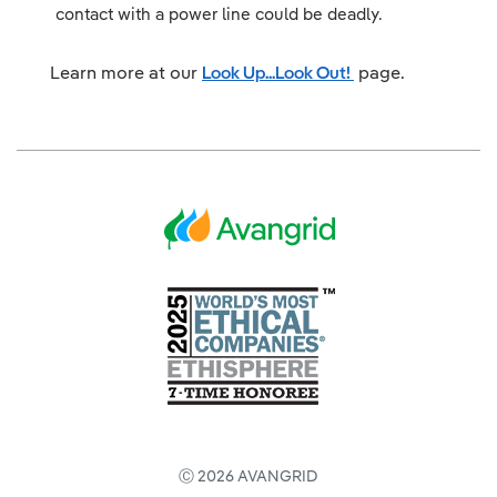
contact with a power line could be deadly.
Learn more at our
Look Up...Look Out!
page.
Ⓒ 2026 AVANGRID