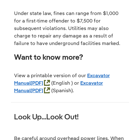
Under state law, fines can range from $1,000
for a first-time offender to $7,500 for
subsequent violations. Utilities may also
charge to repair any damage as a result of
failure to have underground facilities marked.
Want to know more?
View a printable version of our
Excavator
Manual
(English ) or
Excavator
Manual
(Spanish).
Look Up...Look Out!
Be careful around overhead power lines. When