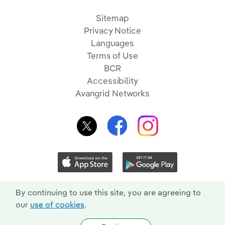
Sitemap
Privacy Notice
Languages
Terms of Use
BCR
Accessibility
Avangrid Networks
By continuing to use this site, you are agreeing to
our
use of cookies
.