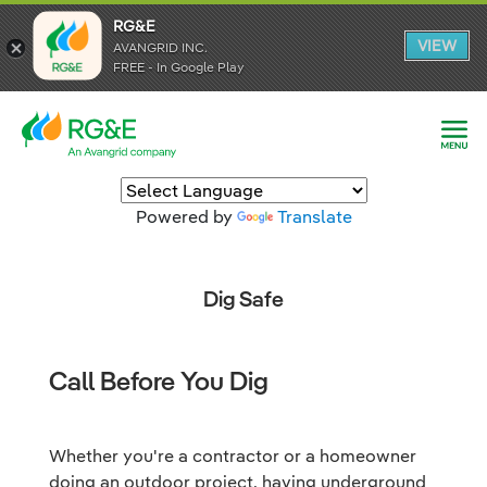
RG&E
RG&E
VIEW
VIEW
AVANGRID INC.
AVANGRID INC.
FREE - In Google Play
FREE - In Google Play
Powered by
Translate
Dig Safe
Call Before You Dig
Whether you're a contractor or a homeowner
doing an outdoor project, having underground