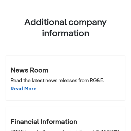
Additional company
information
News Room
Read the latest news releases from RG&E.
Read More
Financial Information