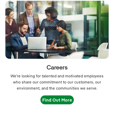
Careers
We’re looking for talented and motivated employees
who share our commitment to our customers, our
environment, and the communities we serve.
Find Out More