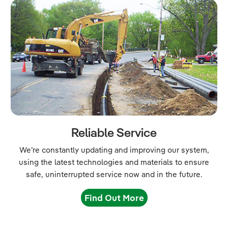
Reliable Service
We’re constantly updating and improving our system,
using the latest technologies and materials to ensure
safe, uninterrupted service now and in the future.
Find Out More