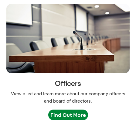
Officers
View a list and learn more about our company officers
and board of directors.
Find Out More