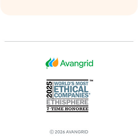
Ⓒ 2026 AVANGRID