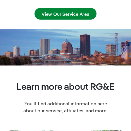
View Our Service Area
Learn more about RG&E
You’ll find additional information here
about our service, affiliates, and more.