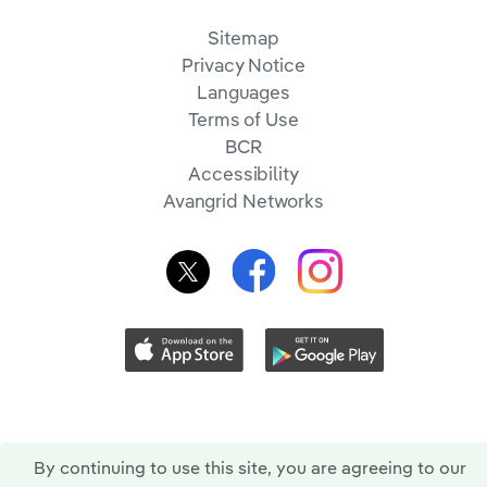
Sitemap
Privacy Notice
Languages
Terms of Use
BCR
Accessibility
Avangrid Networks
By continuing to use this site, you are agreeing to our