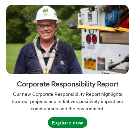
Corporate Responsibility Report
Our new Corporate Responsibility Report highlights
how our projects and initiatives positively impact our
communities and the environment.
Explore now