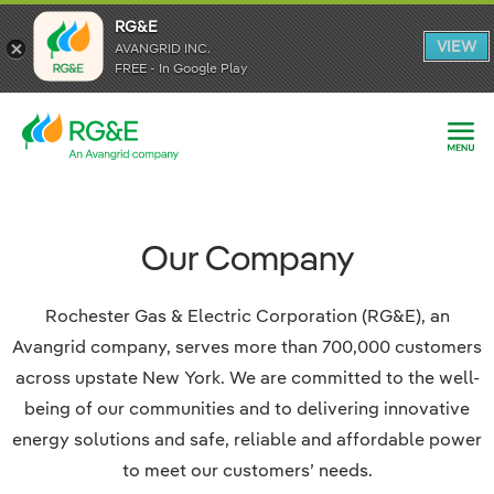
RG&E
RG&E
VIEW
VIEW
AVANGRID INC.
AVANGRID INC.
FREE - In Google Play
FREE - In Google Play
Our Company
Rochester Gas & Electric Corporation (RG&E), an
Avangrid company, serves more than 700,000 customers
across upstate New York. We are committed to the well-
being of our communities and to delivering innovative
energy solutions and safe, reliable and affordable power
to meet our customers’ needs.