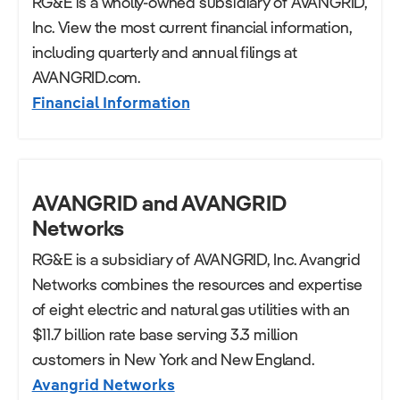
RG&E is a wholly-owned subsidiary of AVANGRID,
Inc. View the most current financial information,
including quarterly and annual filings at
AVANGRID.com.
Financial Information
AVANGRID and AVANGRID
Networks
RG&E is a subsidiary of AVANGRID, Inc. Avangrid
Networks combines the resources and expertise
of eight electric and natural gas utilities with an
$11.7 billion rate base serving 3.3 million
customers in New York and New England.
Avangrid Networks