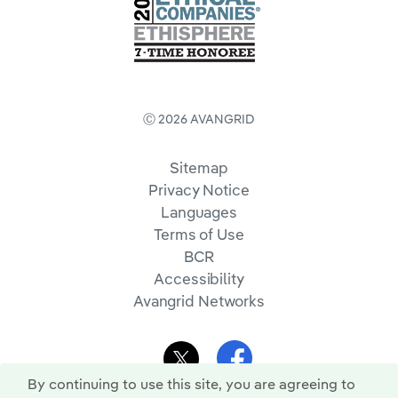
Ⓒ 2026 AVANGRID
Sitemap
Privacy Notice
Languages
Terms of Use
BCR
Accessibility
Avangrid Networks
By continuing to use this site, you are agreeing to