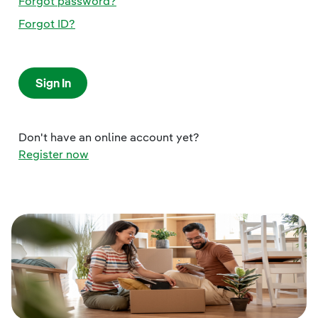
Forgot password?
Forgot ID?
Sign In
Don't have an online account yet?
Register now