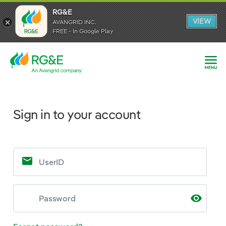
RG&E
VIEW
AVANGRID INC.
FREE - In Google Play
Sign in to your account
Sign in to your account