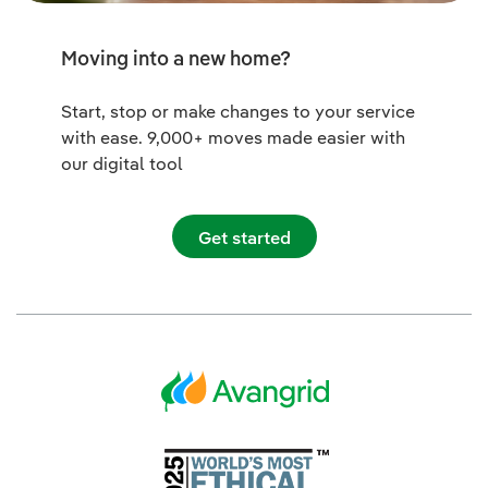
Moving into a new home?
Start, stop or make changes to your service
with ease. 9,000+ moves made easier with
our digital tool
Get started