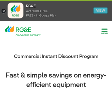
RG&E
RG&E
VIEW
VIEW
AVANGRID INC.
AVANGRID INC.
FREE - In Google Play
FREE - In Google Play
Commercial Instant Discount Program
Fast & simple savings on energy-
efficient equipment