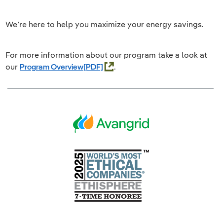
We’re here to help you maximize your energy savings.
For more information about our program take a look at
our
Program Overview
.