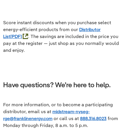
Score instant discounts when you purchase select
energy-efficient products from our
Distributor
List
. The savings are included in the price you
pay at the register — just shop as you normally would
and enjoy.
Have questions? We’re here to help.
For more information, or to become a participating
distributor, email us at
midstream-nyseg-
rge@franklinenergy.com
or call us at
888.316.8023
from
Monday through Friday, 8 a.m. to 5 p.m.