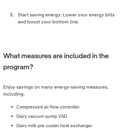
Start saving energy: Lower your energy bills
and boost your bottom line.
What measures are included in the
program?
Enjoy savings on many energy-saving measures,
including:
Compressed air flow controller
Dairy vacuum pump VSD
Dairy milk pre-cooler heat exchanger