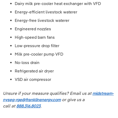
Dairy milk pre-cooler heat exchanger with VFD
Energy-efficient livestock waterer
Energy-free livestock waterer
Engineered nozzles
High-speed barn fans
Low-pressure drop filter
Milk pre-cooler pump VFD
No-loss drain
Refrigerated air dryer
VSD air compressor
Unsure if your measure qualifies? Email us at
midstream-
nyseg-rge@franklinenergy.com
or give us a
call at
888.316.8023
.