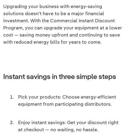
Upgrading your business with energy-saving
solutions doesn’t have to be a major financial
investment. With the Commercial Instant Discount
Program, you can upgrade your equipment at a lower
cost — saving money upfront and continuing to save
with reduced energy bills for years to come.
Instant savings in three simple steps
Pick your products: Choose energy-efficient
equipment from participating distributors.
Enjoy instant savings: Get your discount right
at checkout — no waiting, no hassle.