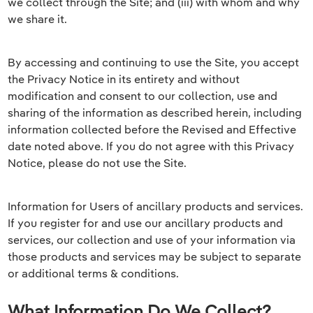
we collect through the Site; and (iii) with whom and why
we share it.
By accessing and continuing to use the Site, you accept
the Privacy Notice in its entirety and without
modification and consent to our collection, use and
sharing of the information as described herein, including
information collected before the Revised and Effective
date noted above. If you do not agree with this Privacy
Notice, please do not use the Site.
Information for Users of ancillary products and services.
If you register for and use our ancillary products and
services, our collection and use of your information via
those products and services may be subject to separate
or additional terms & conditions.
What Information Do We Collect?