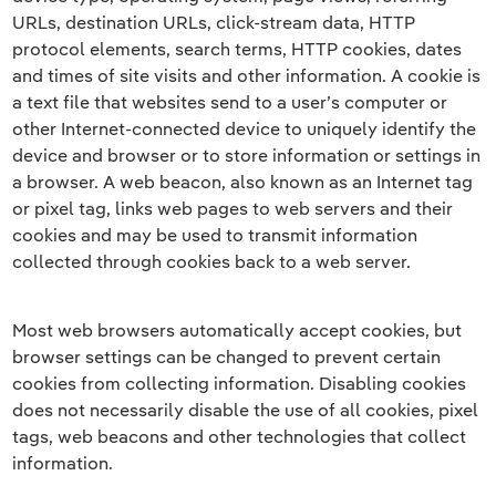
URLs, destination URLs, click-stream data, HTTP
protocol elements, search terms, HTTP cookies, dates
and times of site visits and other information. A cookie is
a text file that websites send to a user’s computer or
other Internet-connected device to uniquely identify the
device and browser or to store information or settings in
a browser. A web beacon, also known as an Internet tag
or pixel tag, links web pages to web servers and their
cookies and may be used to transmit information
collected through cookies back to a web server.
Most web browsers automatically accept cookies, but
browser settings can be changed to prevent certain
cookies from collecting information. Disabling cookies
does not necessarily disable the use of all cookies, pixel
tags, web beacons and other technologies that collect
information.