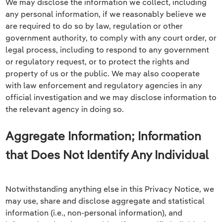
We may disclose the information we collect, including
any personal information, if we reasonably believe we
are required to do so by law, regulation or other
government authority, to comply with any court order, or
legal process, including to respond to any government
or regulatory request, or to protect the rights and
property of us or the public. We may also cooperate
with law enforcement and regulatory agencies in any
official investigation and we may disclose information to
the relevant agency in doing so.
Aggregate Information; Information
that Does Not Identify Any Individual
Notwithstanding anything else in this Privacy Notice, we
may use, share and disclose aggregate and statistical
information (i.e., non-personal information), and