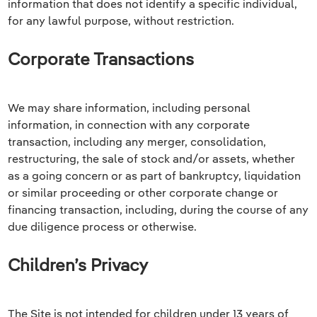
information that does not identify a specific individual,
for any lawful purpose, without restriction.
Corporate Transactions
We may share information, including personal
information, in connection with any corporate
transaction, including any merger, consolidation,
restructuring, the sale of stock and/or assets, whether
as a going concern or as part of bankruptcy, liquidation
or similar proceeding or other corporate change or
financing transaction, including, during the course of any
due diligence process or otherwise.
Children’s Privacy
The Site is not intended for children under 13 years of