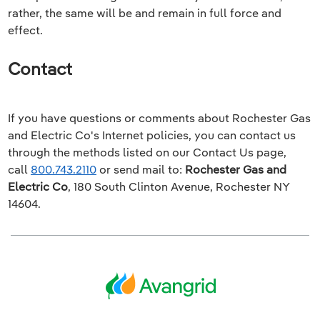
rather, the same will be and remain in full force and
effect.
Contact
If you have questions or comments about
Rochester Gas
and Electric Co
's Internet policies, you can contact us
through the methods listed on our
Contact Us
page,
call
800.743.2110
or send mail to:
Rochester Gas and
Electric Co
,
180 South Clinton Avenue, Rochester NY
14604
.