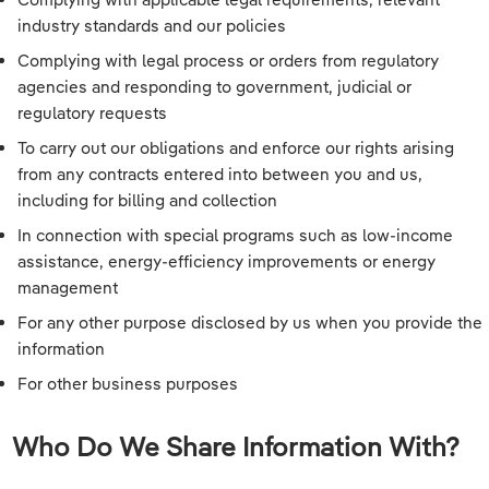
industry standards and our policies
Complying with legal process or orders from regulatory
agencies and responding to government, judicial or
regulatory requests
To carry out our obligations and enforce our rights arising
from any contracts entered into between you and us,
including for billing and collection
In connection with special programs such as low-income
assistance, energy-efficiency improvements or energy
management
For any other purpose disclosed by us when you provide the
information
For other business purposes
Who Do We Share Information With?