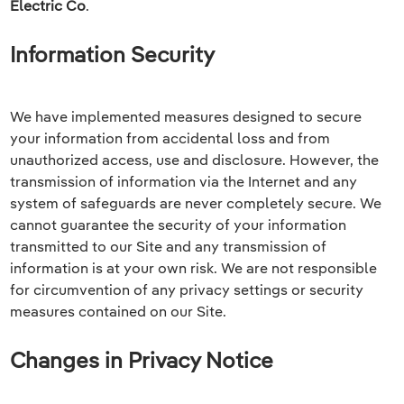
Electric Co
.
Information Security
We have implemented measures designed to secure
your information from accidental loss and from
unauthorized access, use and disclosure. However, the
transmission of information via the Internet and any
system of safeguards are never completely secure. We
cannot guarantee the security of your information
transmitted to our Site and any transmission of
information is at your own risk. We are not responsible
for circumvention of any privacy settings or security
measures contained on our Site.
Changes in Privacy Notice