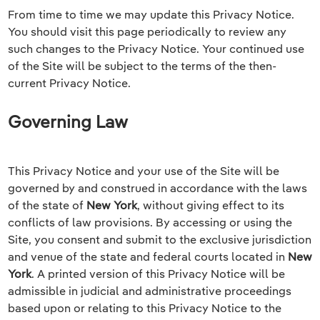
From time to time we may update this Privacy Notice.
You should visit this page periodically to review any
such changes to the Privacy Notice. Your continued use
of the Site will be subject to the terms of the then-
current Privacy Notice.
Governing Law
This Privacy Notice and your use of the Site will be
governed by and construed in accordance with the laws
of the state of
New York
, without giving effect to its
conflicts of law provisions. By accessing or using the
Site, you consent and submit to the exclusive jurisdiction
and venue of the state and federal courts located in
New
York
. A printed version of this Privacy Notice will be
admissible in judicial and administrative proceedings
based upon or relating to this Privacy Notice to the