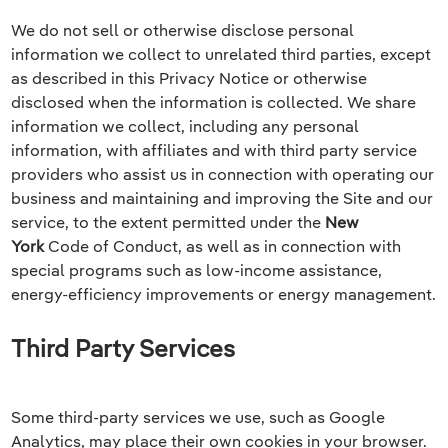
We do not sell or otherwise disclose personal
information we collect to unrelated third parties, except
as described in this Privacy Notice or otherwise
disclosed when the information is collected. We share
information we collect, including any personal
information, with affiliates and with third party service
providers who assist us in connection with operating our
business and maintaining and improving the Site and our
service, to the extent permitted under the
New
York
Code of Conduct, as well as in connection with
special programs such as low-income assistance,
energy-efficiency improvements or energy management.
Third Party Services
Some third-party services we use, such as Google
Analytics, may place their own cookies in your browser.