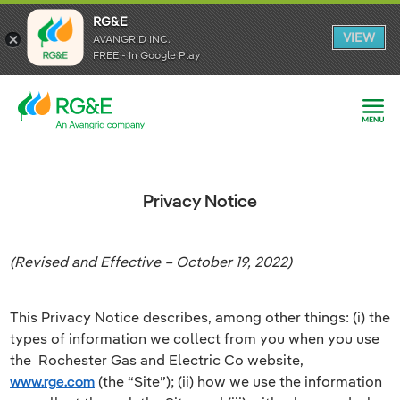
RG&E
RG&E
VIEW
VIEW
AVANGRID INC.
AVANGRID INC.
FREE - In Google Play
FREE - In Google Play
Privacy Notice
(Revised and Effective – October 19, 2022)
This Privacy Notice describes, among other things: (i) the
types of information we collect from you when you use
the
Rochester Gas and Electric Co website,
www.rge.com
(the “Site”); (ii) how we use the information