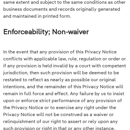
same extent and subject to the same conditions as other
business documents and records originally generated
and maintained in printed form.
Enforceability; Non-waiver
In the event that any provision of this Privacy Notice
conflicts with applicable law, rule, regulation or order or
if any provision is held invalid by a court with competent
jurisdiction, then such provision will be deemed to be
restated to reflect as nearly as possible our original
intentions, and the remainder of this Privacy Notice will
remain in full force and effect. Any failure by us to insist
upon or enforce strict performance of any provision of
the Privacy Notice or to exercise any right under the
Privacy Notice will not be construed as a waiver or
relinquishment of our right to assert or rely upon any
such provision or right in that or any other instance,