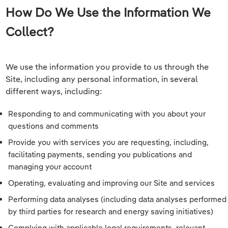
How Do We Use the Information We
Collect?
We use the information you provide to us through the
Site, including any personal information, in several
different ways, including:
Responding to and communicating with you about your
questions and comments
Provide you with services you are requesting, including,
facilitating payments, sending you publications and
managing your account
Operating, evaluating and improving our Site and services
Performing data analyses (including data analyses performed
by third parties for research and energy saving initiatives)
Complying with applicable legal requirements, relevant