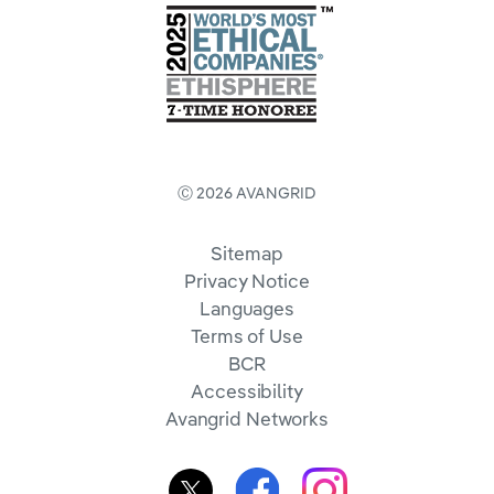
Ⓒ 2026 AVANGRID
Sitemap
Privacy Notice
Languages
Terms of Use
BCR
Accessibility
Avangrid Networks