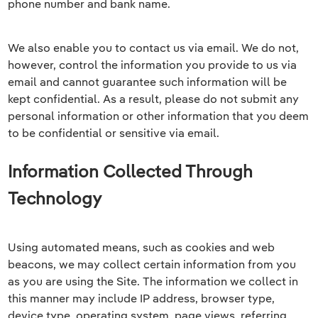
phone number and bank name.
We also enable you to contact us via email. We do not,
however, control the information you provide to us via
email and cannot guarantee such information will be
kept confidential. As a result, please do not submit any
personal information or other information that you deem
to be confidential or sensitive via email.
Information Collected Through
Technology
Using automated means, such as cookies and web
beacons, we may collect certain information from you
as you are using the Site. The information we collect in
this manner may include IP address, browser type,
device type, operating system, page views, referring