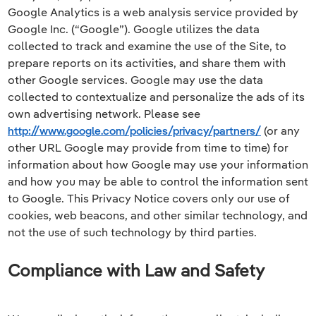
Google Analytics is a web analysis service provided by
Google Inc. (“Google”). Google utilizes the data
collected to track and examine the use of the Site, to
prepare reports on its activities, and share them with
other Google services. Google may use the data
collected to contextualize and personalize the ads of its
own advertising network. Please see
http://www.google.com/policies/privacy/partners/
(or any
other URL Google may provide from time to time) for
information about how Google may use your information
and how you may be able to control the information sent
to Google. This Privacy Notice covers only our use of
cookies, web beacons, and other similar technology, and
not the use of such technology by third parties.
Compliance with Law and Safety