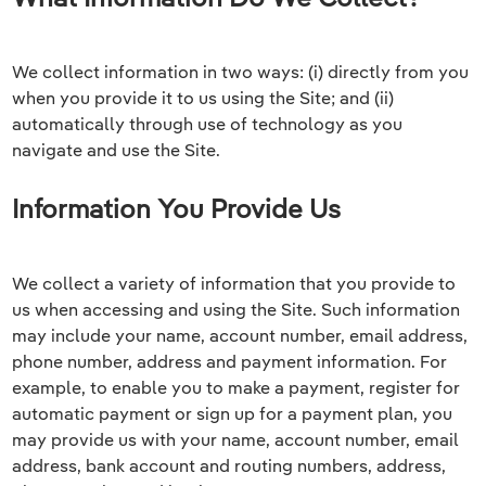
We collect information in two ways: (i) directly from you
when you provide it to us using the Site; and (ii)
automatically through use of technology as you
navigate and use the Site.
Information You Provide Us
We collect a variety of information that you provide to
us when accessing and using the Site. Such information
may include your name, account number, email address,
phone number, address and payment information. For
example, to enable you to make a payment, register for
automatic payment or sign up for a payment plan, you
may provide us with your name, account number, email
address, bank account and routing numbers, address,