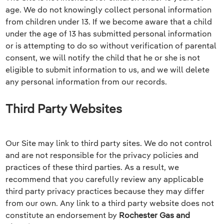
age. We do not knowingly collect personal information
from children under 13. If we become aware that a child
under the age of 13 has submitted personal information
or is attempting to do so without verification of parental
consent, we will notify the child that he or she is not
eligible to submit information to us, and we will delete
any personal information from our records.
Third Party Websites
Our Site may link to third party sites. We do not control
and are not responsible for the privacy policies and
practices of these third parties. As a result, we
recommend that you carefully review any applicable
third party privacy practices because they may differ
from our own. Any link to a third party website does not
constitute an endorsement by
Rochester Gas and