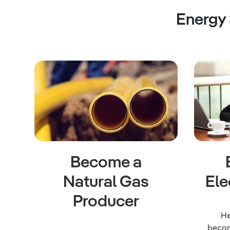
Energy
Become a
Natural Gas
Ele
Producer
He
becom