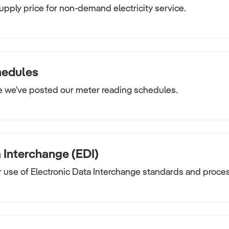
upply price for non-demand electricity service.
hedules
e we’ve posted our meter reading schedules.
 Interchange (EDI)
 use of Electronic Data Interchange standards and proce