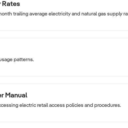
 Rates
onth trailing average electricity and natural gas supply ra
usage patterns.
er Manual
ccessing electric retail access policies and procedures.