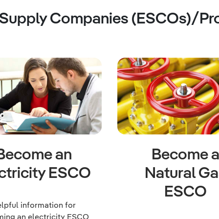
 Supply Companies (ESCOs)/Pr
Become an
Become 
ctricity ESCO
Natural Ga
ESCO
lpful information for
ing an electricity ESCO