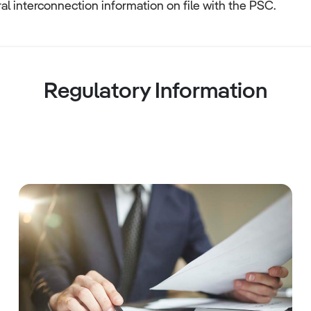
al interconnection information on file with the PSC.
Regulatory Information