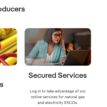
oducers
a
Secured Services
s
Log in to take advantage of our
online services for natural gas
and electricity ESCOs.