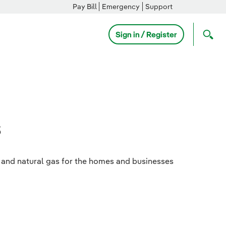
Pay Bill
Emergency
Support
Sign in / Register
s
ty and natural gas for the homes and businesses