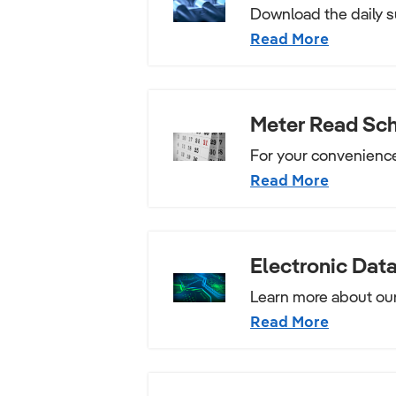
Download the daily s
Read More
Meter Read Sc
For your convenienc
Read More
Electronic Data
Learn more about our
Read More