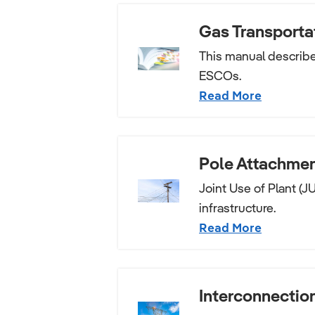
Gas Transporta
This manual describes
ESCOs.
Read More
Pole Attachmen
Joint Use of Plant (J
infrastructure.
Read More
Interconnectio