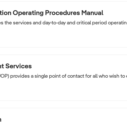
tion Operating Procedures Manual
 the services and day-to-day and critical period operatin
t Services
UOP) provides a single point of contact for all who wish to
n