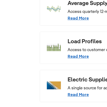
Average Supply
Access quarterly 12-m
Read More
Load Profiles
Access to customer 
Read More
Electric Suppli
A single source for a
Read More