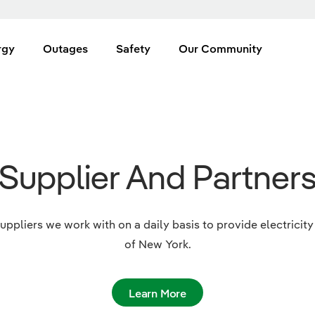
rgy
Outages
Safety
Our Community
Supplier And Partner
uppliers we work with on a daily basis to provide electrici
of New York.
Learn More