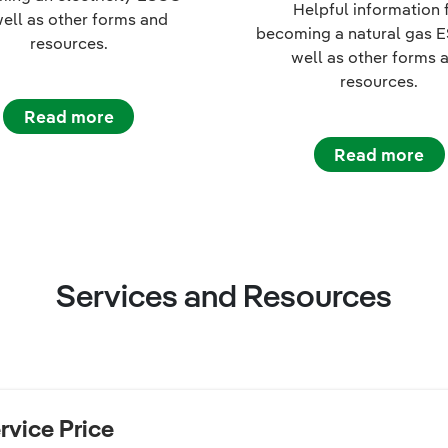
Helpful information 
well as other forms and
becoming a natural gas 
resources.
well as other forms 
resources.
Read more
Read more
Services and Resources
rvice Price