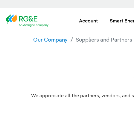
Account
Smart Ene
Our Company
Suppliers and Partners
We appreciate all the partners, vendors, and s