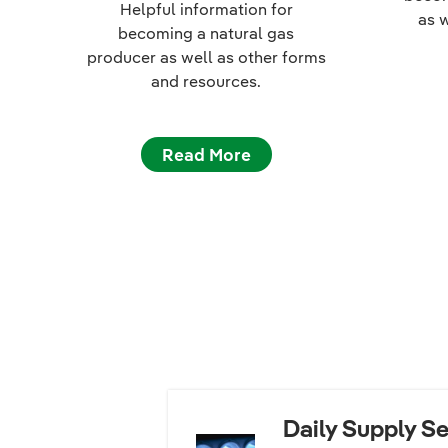
Helpful information for
as 
becoming a natural gas
producer as well as other forms
and resources.
Read More
Daily Supply Se