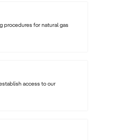
g procedures for natural gas
 establish access to our