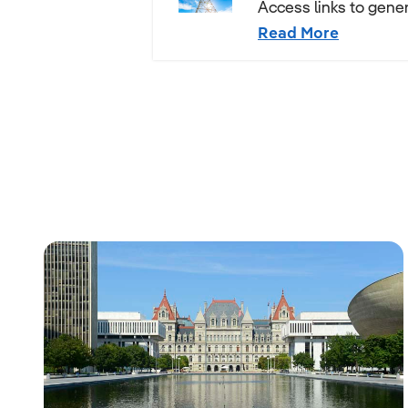
Access links to gener
Read More