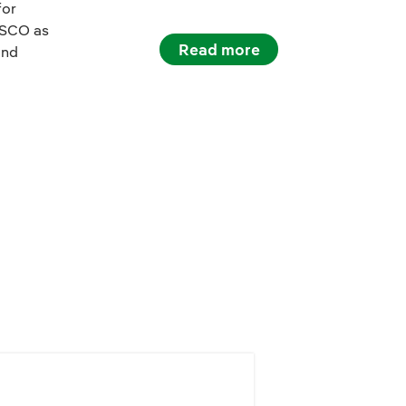
for
ESCO as
Read more
and