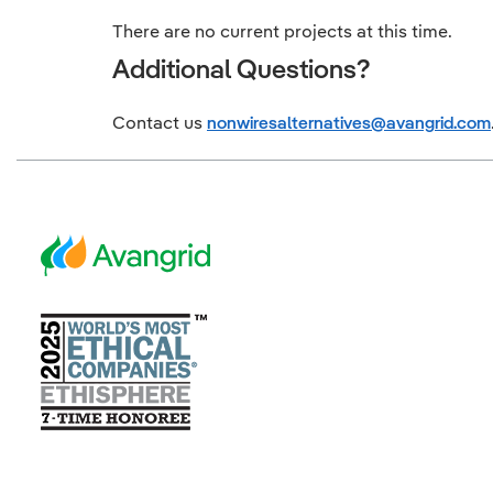
There are no current projects at this time.
Additional Questions?
Contact us
nonwiresalternatives@avangrid.com