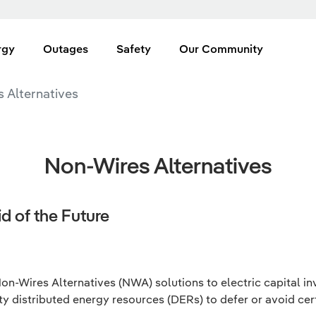
rgy
Outages
Safety
Our Community
 Alternatives
Non-Wires Alternatives
d of the Future
n-Wires Alternatives (NWA) solutions to electric capital i
ty distributed energy resources (DERs) to defer or avoid certa