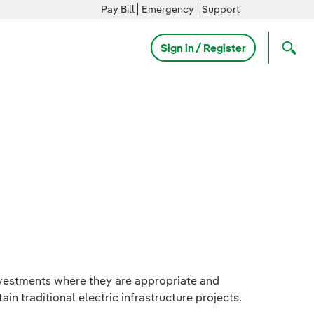
Pay Bill
Emergency
Support
Sign in / Register
nvestments where they are appropriate and
in traditional electric infrastructure projects.