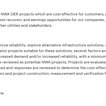
f NWA DER projects which are cost effective for customers, pr
 cost recovery and earnings opportunities for our companies,
er utilities and stakeholders.
ve reliability, explore alternative infrastructure solutions,
on projects suitable for these solutions, several factors ar
creased demand and/or increased reliability, with a minimum
e reviewed as potential NWA projects. Projects are evaluat
ed and responses are reviewed to determine the cost-effecti
ers and project construction, measurement and verification 
me.