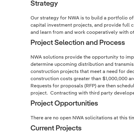
Strategy
Our strategy for NWA is to build a portfolio o
capital investment projects, and provide full
and learn from and work cooperatively with oth
Project Selection and Process
NWA solutions provide the opportunity to impro
determine upcoming distribution and transmissi
construction projects that meet a need for de
construction costs greater than $1,000,000 ar
Requests for proposals (RFP) are then schedul
project. Contracting with third party develop
Project Opportunities
There are no open NWA solicitations at this ti
Current Projects