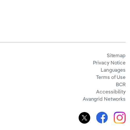
Sitemap
Privacy Notice
Languages
Terms of Use
BCR
Accessibility
Avangrid Networks