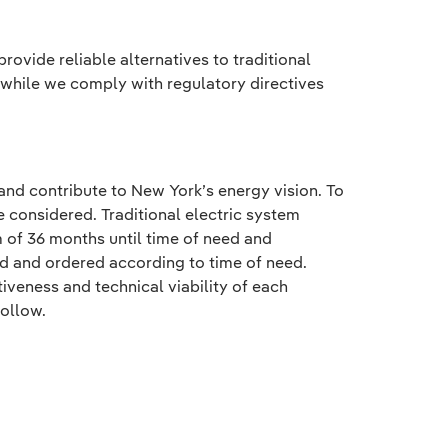
ovide reliable alternatives to traditional
 while we comply with regulatory directives
 and contribute to New York’s energy vision. To
e considered. Traditional electric system
 of 36 months until time of need and
ed and ordered according to time of need.
veness and technical viability of each
follow.