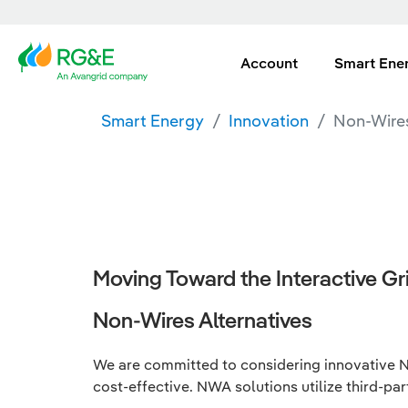
Account
Smart Ene
Smart Energy
Innovation
Non-Wires
Moving Toward the Interactive Gri
Non-Wires Alternatives
We are committed to considering innovative No
cost-effective. NWA solutions utilize third-par