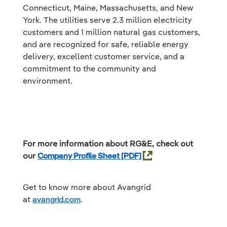
Connecticut, Maine, Massachusetts, and New
York. The utilities serve 2.3 million electricity
customers and 1 million natural gas customers,
and are recognized for safe, reliable energy
delivery, excellent customer service, and a
commitment to the community and
environment.
For more information about RG&E, check out
our
Company Profile Sheet
Get to know more about Avangrid
at
avangrid.com
.