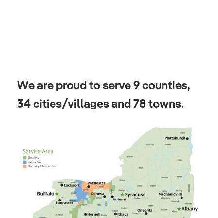
We are proud to serve 9 counties,
34 cities/villages and 78 towns.