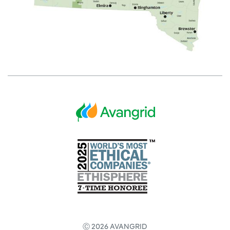
Ⓒ 2026 AVANGRID