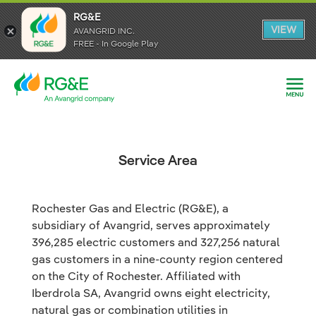
RG&E
RG&E
VIEW
VIEW
AVANGRID INC.
AVANGRID INC.
FREE - In Google Play
FREE - In Google Play
Service Area
Rochester Gas and Electric (RG&E), a
subsidiary of Avangrid, serves approximately
396,285 electric customers and 327,256 natural
gas customers in a nine-county region centered
on the City of Rochester. Affiliated with
Iberdrola SA, Avangrid owns eight electricity,
natural gas or combination utilities in