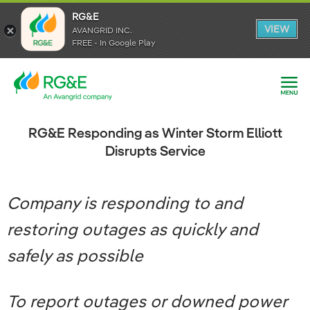
RG&E
RG&E
VIEW
VIEW
AVANGRID INC.
AVANGRID INC.
FREE - In Google Play
FREE - In Google Play
RG&E Responding as Winter Storm Elliott
Disrupts Service
Company is responding to and
restoring outages as quickly and
safely as possible
To report outages or downed power