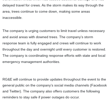
delayed travel for crews. As the storm makes its way through the
area, trees continue to come down, making some areas
inaccessible.
The company is urging customers to limit travel unless necessary
and avoid areas with downed trees. The company’s storm
response team is fully engaged and crews will continue to work
throughout the day and overnight until every customer is restored.
The company is coordinating response efforts with state and local
emergency management authorities.
RG&E will continue to provide updates throughout the event to the
general public on the company’s social media channels (Facebook
and Twitter). The company also offers customers the following
reminders to stay safe if power outages do occur.