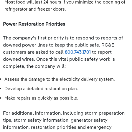
Most food will last 24 hours if you minimize the opening of
refrigerator and freezer doors.
Power Restoration Priorities
The company’s first priority is to respond to reports of
downed power lines to keep the public safe. RG&E
customers are asked to call
800.743.1701
to report
downed wires. Once this vital public safety work is
complete, the company will:
Assess the damage to the electricity delivery system.
Develop a detailed restoration plan.
Make repairs as quickly as possible.
For additional information, including storm preparation
tips, storm safety information, generator safety
information, restoration priorities and emergency