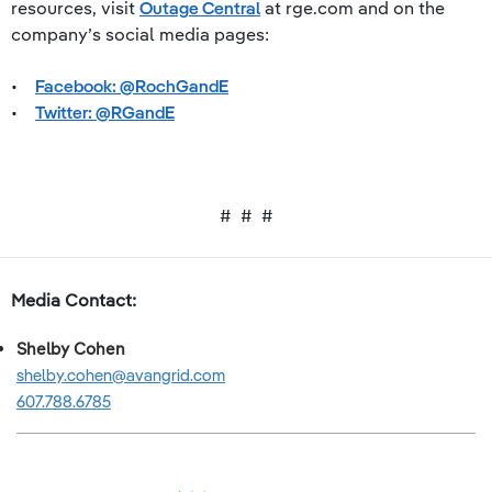
resources, visit
Outage Central
at rge.com and on the
company’s social media pages:
•
Facebook: @RochGandE
•
Twitter: @RGandE
# # #
Media Contact:
Shelby Cohen
shelby.cohen@avangrid.com
607.788.6785