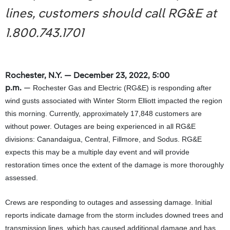
lines, customers should call RG&E at
1.800.743.1701
Rochester, N.Y. — December 23, 2022, 5:00
p.m.
—
Rochester Gas and Electric (RG&E) is responding after
wind gusts associated with Winter Storm Elliott impacted the region
this morning. Currently, approximately 17,848 customers are
without power. Outages are being experienced in all RG&E
divisions: Canandaigua, Central, Fillmore, and Sodus. RG&E
expects this may be a multiple day event and will provide
restoration times once the extent of the damage is more thoroughly
assessed.
Crews are responding to outages and assessing damage. Initial
reports indicate damage from the storm includes downed trees and
transmission lines, which has caused additional damage and has