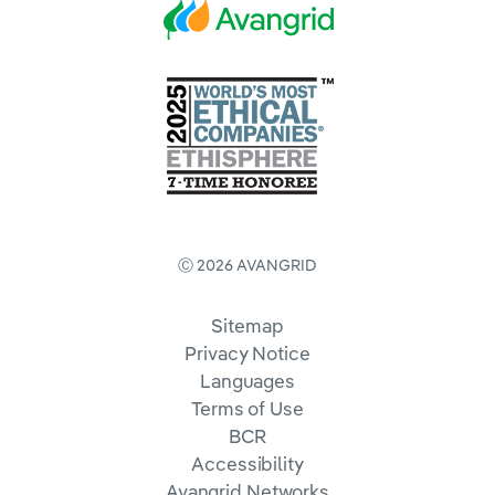
Ⓒ 2026 AVANGRID
Sitemap
Privacy Notice
Languages
Terms of Use
BCR
Accessibility
Avangrid Networks