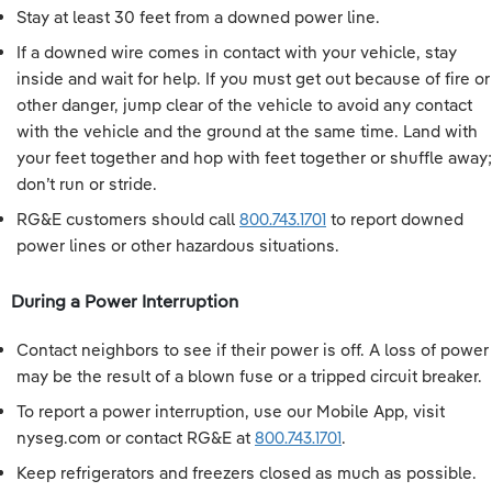
Stay at least 30 feet from a downed power line.
If a downed wire comes in contact with your vehicle, stay
inside and wait for help. If you must get out because of fire or
other danger, jump clear of the vehicle to avoid any contact
with the vehicle and the ground at the same time. Land with
your feet together and hop with feet together or shuffle away;
don’t run or stride.
RG&E customers should call
800.743.1701
to report downed
power lines or other hazardous situations.
During a Power Interruption
Contact neighbors to see if their power is off. A loss of power
may be the result of a blown fuse or a tripped circuit breaker.
To report a power interruption, use our Mobile App, visit
nyseg.com or contact RG&E at
800.743.1701
.
Keep refrigerators and freezers closed as much as possible.