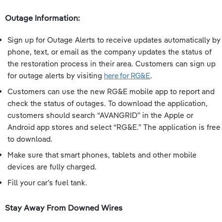
Outage Information:
Sign up for Outage Alerts to receive updates automatically by
phone, text, or email as the company updates the status of
the restoration process in their area. Customers can sign up
for outage alerts by visiting
here for RG&E
.
Customers can use the new RG&E mobile app to report and
check the status of outages. To download the application,
customers should search “AVANGRID” in the Apple or
Android app stores and select “RG&E.” The application is free
to download.
Make sure that smart phones, tablets and other mobile
devices are fully charged.
Fill your car’s fuel tank.
Stay Away From Downed Wires