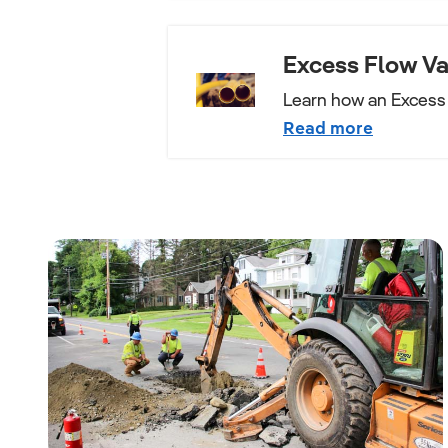
Excess Flow Va
Learn how an Excess 
Read more