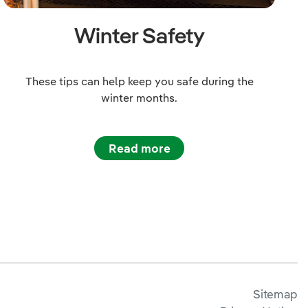
Winter Safety
These tips can help keep you safe during the
winter months.
Read more
Sitemap