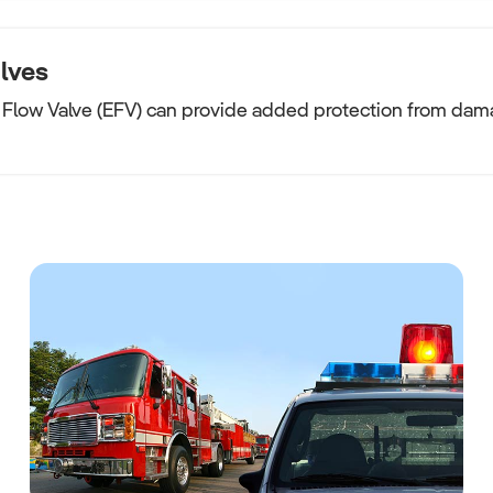
lves
Flow Valve (EFV) can provide added protection from dama