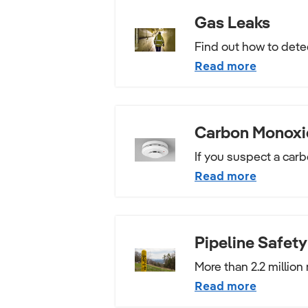
Gas Leaks
Find out how to detec
Read more
Carbon Monoxi
If you suspect a carb
Read more
Pipeline Safety
More than 2.2 million 
Read more