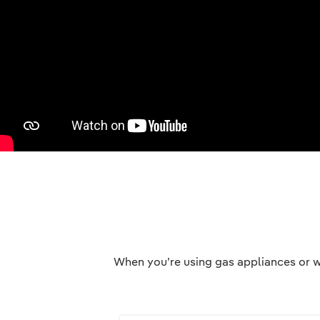
When you’re using gas appliances or w