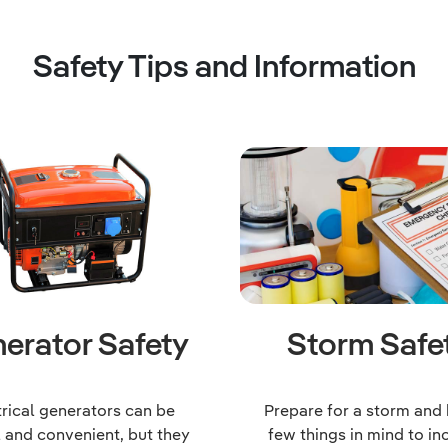
Safety Tips and Information
erator Safety
Storm Safe
trical generators can be
Prepare for a storm and
l and convenient, but they
few things in mind to in