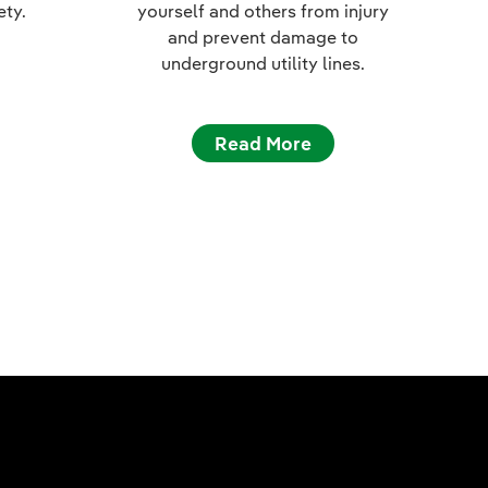
ety.
yourself and others from injury
and prevent damage to
underground utility lines.
Read More