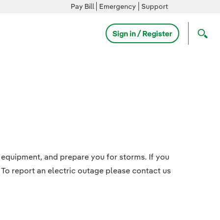
Pay Bill
Emergency
Support
Sign in / Register
 equipment, and prepare you for storms. If you
 To report an electric outage please contact us