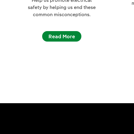
m
safety by helping us end these
common misconceptions.
Read More