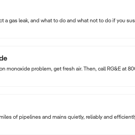
t a gas leak, and what to do and what not to do if you su
de
on monoxide problem, get fresh air. Then, call RG&E at 80
miles of pipelines and mains quietly, reliably and efficientl