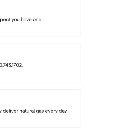
spect you have one.
0.743.1702.
y deliver natural gas every day.