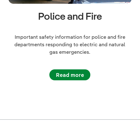
Police and Fire
Important safety information for police and fire
departments responding to electric and natural
gas emergencies.
Read more