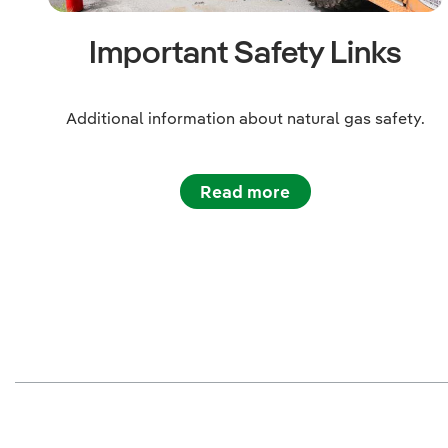
Important Safety Links
Additional information about natural gas safety.
Read more