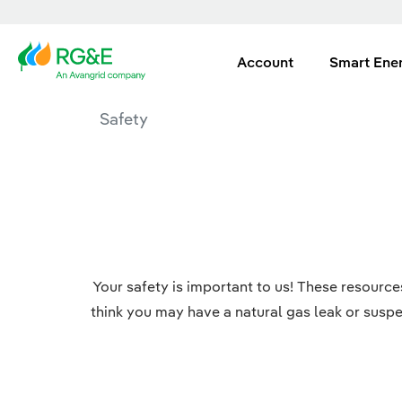
Account
Smart Ene
Safety
Your safety is important to us! These resourc
think you may have a natural gas leak or suspe