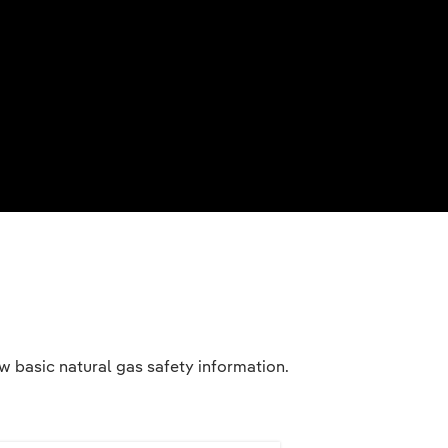
 basic natural gas safety information.