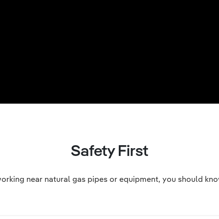
Safety First
orking near natural gas pipes or equipment, you should know