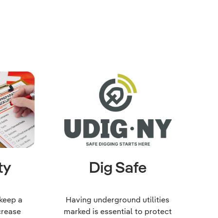
ty
Dig Safe
 keep a
Having underground utilities
crease
marked is essential to protect