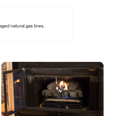
ged natural gas lines.