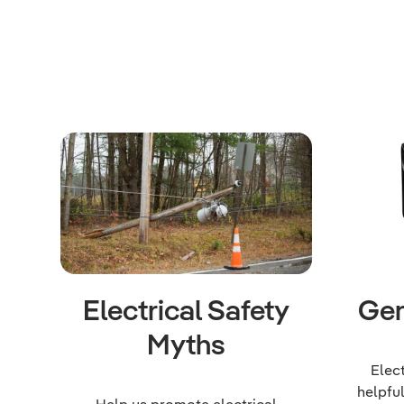
Electrical Safety
Gen
Myths
Elec
helpfu
Help us promote electrical