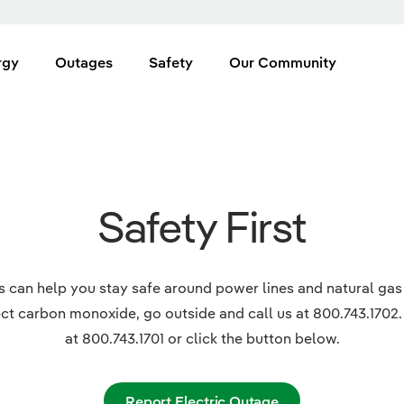
rgy
Outages
Safety
Our Community
Safety First
es can help you stay safe around power lines and natural gas
ct carbon monoxide, go outside and call us at 800.743.1702.
at 800.743.1701 or click the button below.
Report Electric Outage