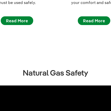
ust be used safely.
your comfort and saf
Read More
Read More
Natural Gas Safety