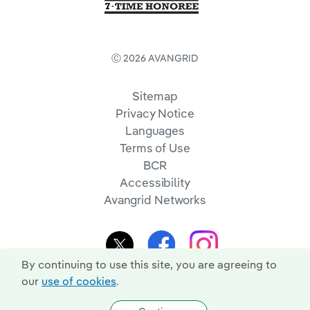
Ⓒ 2026 AVANGRID
Sitemap
Privacy Notice
Languages
Terms of Use
BCR
Accessibility
Avangrid Networks
By continuing to use this site, you are agreeing to
our
use of cookies
.