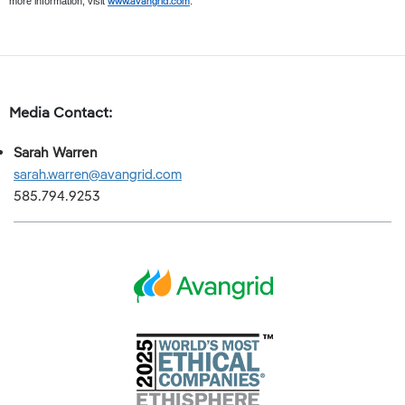
www.avangrid.com
more information, visit
.
Media Contact:
Sarah Warren
sarah.warren@avangrid.com
585.794.9253