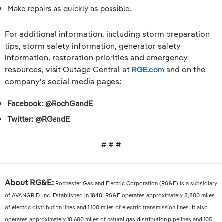
Make repairs as quickly as possible.
For additional information, including storm preparation
tips, storm safety information, generator safety
information, restoration priorities and emergency
resources, visit Outage Central at
RGE.com
and on the
company's social media pages:
Facebook: @RochGandE
Twitter: @RGandE
# # #
About RG&E:
Rochester Gas and Electric Corporation (RG&E) is a subsidiary
of AVANGRID, Inc. Established in 1848, RG&E operates approximately 8,800 miles
of electric distribution lines and 1,100 miles of electric transmission lines. It also
operates approximately 10,600 miles of natural gas distribution pipelines and 105