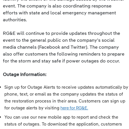
event. The company is also coordinating response
efforts with state and local emergency management
authorities.
RG&E will continue to provide updates throughout the
event to the general public on the company’s social
media channels (Facebook and Twitter). The company
also offer customers the following reminders to prepare
for the storm and stay safe if power outages do occur.
Outage Information:
Sign up for Outage Alerts to receive updates automatically by
phone, text, or email as the company updates the status of
the restoration process in their area. Customers can sign up
for outage alerts by visiting
here for RG&E.
You can use our new mobile app to report and check the
status of outages. To download the application, customers