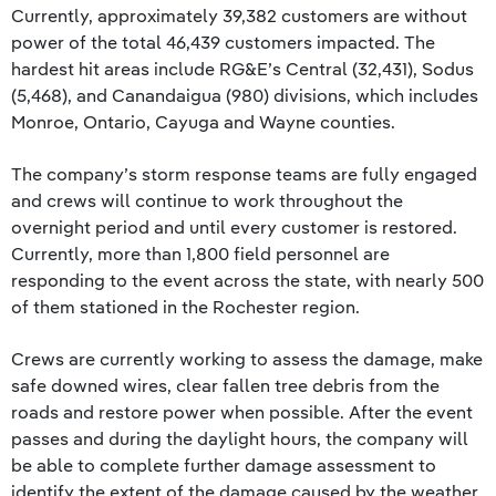
Currently, approximately 39,382 customers are without
power of the total 46,439 customers impacted. The
hardest hit areas include RG&E’s Central (32,431), Sodus
(5,468), and Canandaigua (980) divisions, which includes
Monroe, Ontario, Cayuga and Wayne counties.
The company’s storm response teams are fully engaged
and crews will continue to work throughout the
overnight period and until every customer is restored.
Currently, more than 1,800 field personnel are
responding to the event across the state, with nearly 500
of them stationed in the Rochester region.
Crews are currently working to assess the damage, make
safe downed wires, clear fallen tree debris from the
roads and restore power when possible. After the event
passes and during the daylight hours, the company will
be able to complete further damage assessment to
identify the extent of the damage caused by the weather