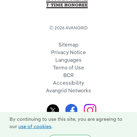
Ⓒ 2026 AVANGRID
Sitemap
Privacy Notice
Languages
Terms of Use
BCR
Accessibility
Avangrid Networks
By continuing to use this site, you are agreeing to
our
use of cookies
.