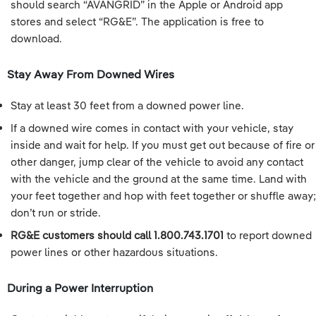
should search “AVANGRID” in the Apple or Android app
stores and select “RG&E”. The application is free to
download.
Stay Away From Downed Wires
Stay at least 30 feet from a downed power line.
If a downed wire comes in contact with your vehicle, stay
inside and wait for help. If you must get out because of fire or
other danger, jump clear of the vehicle to avoid any contact
with the vehicle and the ground at the same time. Land with
your feet together and hop with feet together or shuffle away;
don’t run or stride.
RG&E customers should call 1.800.743.1701
to report downed
power lines or other hazardous situations.
During a Power Interruption