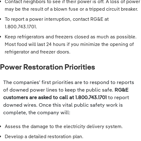
Contact neighbors to see if their power is off. A loss of power
may be the result of a blown fuse or a tripped circuit breaker.
To report a power interruption, contact RG&E at
1.800.743.1701.
Keep refrigerators and freezers closed as much as possible.
Most food will last 24 hours if you minimize the opening of
refrigerator and freezer doors.
Power Restoration Priorities
The companies’ first priorities are to respond to reports
of downed power lines to keep the public safe.
RG&E
customers are asked to call at 1.800.743.1701
to report
downed wires. Once this vital public safety work is
complete, the company will:
Assess the damage to the electricity delivery system.
Develop a detailed restoration plan.