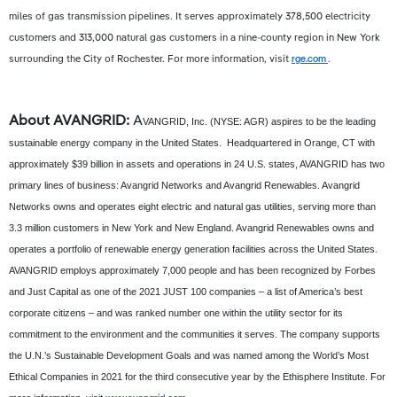
miles of gas transmission pipelines. It serves approximately 378,500 electricity
customers and 313,000 natural gas customers in a nine-county region in New York
surrounding the City of Rochester. For more information, visit
rge.com
.
About AVANGRID:
A
VANGRID, Inc. (NYSE: AGR) aspires to be the leading
sustainable energy company in the United States. Headquartered in Orange, CT with
approximately $39 billion in assets and operations in 24 U.S. states, AVANGRID has two
primary lines of business: Avangrid Networks and Avangrid Renewables. Avangrid
Networks owns and operates eight electric and natural gas utilities, serving more than
3.3 million customers in New York and New England. Avangrid Renewables owns and
operates a portfolio of renewable energy generation facilities across the United States.
AVANGRID employs approximately 7,000 people and has been recognized by Forbes
and Just Capital as one of the 2021 JUST 100 companies – a list of America’s best
corporate citizens – and was ranked number one within the utility sector for its
commitment to the environment and the communities it serves. The company supports
the U.N.’s Sustainable Development Goals and was named among the World’s Most
Ethical Companies in 2021 for the third consecutive year by the Ethisphere Institute. For