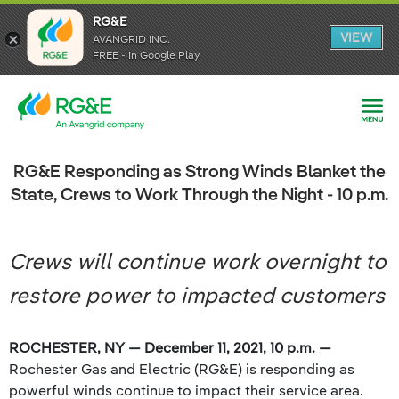
RG&E
RG&E
VIEW
VIEW
AVANGRID INC.
AVANGRID INC.
FREE - In Google Play
FREE - In Google Play
RG&E Responding as Strong Winds Blanket the
State, Crews to Work Through the Night - 10 p.m.
Crews will continue work overnight to
restore power to impacted customers
ROCHESTER, NY — December 11, 2021, 10 p.m. —
Rochester Gas and Electric (RG&E) is responding as
powerful winds continue to impact their service area.