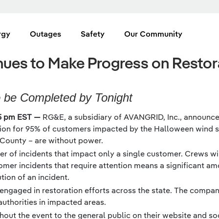
rgy
Outages
Safety
Our Community
ues to Make Progress on Restora
o be Completed by Tonight
5 pm EST —
RG&E, a subsidiary of AVANGRID, Inc., announced
tion for 95% of customers impacted by the Halloween wind sto
County – are without power.
r of incidents that impact only a single customer. Crews wi
omer incidents that require attention means a significant 
ion of an incident.
 engaged in restoration efforts across the state. The compan
thorities in impacted areas.
out the event to the general public on their website and so