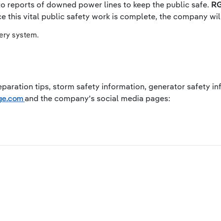
 to reports of downed power lines to keep the public safe.
RG
 this vital public safety work is complete, the company wil
very system.
paration tips, storm safety information, generator safety inf
rge.com
and the company’s social media pages: