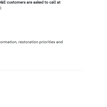
&E customers are asked to call at
l:
ormation, restoration priorities and