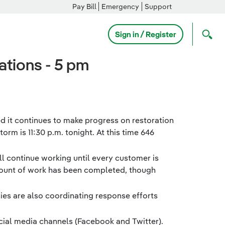
Pay Bill
Emergency
Support
Sign in / Register
tions - 5 pm
 it continues to make progress on restoration
rm is 11:30 p.m. tonight. At this time 646
ll continue working until every customer is
amount of work has been completed, though
ies are also coordinating response efforts
cial media channels (Facebook and Twitter).