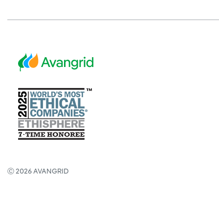
Ⓒ 2026 AVANGRID