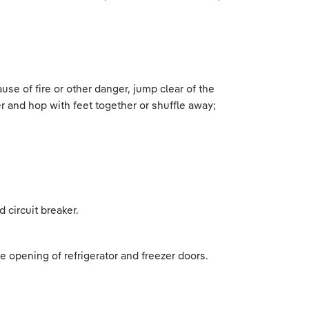
use of fire or other danger, jump clear of the
r and hop with feet together or shuffle away;
.
 circuit breaker.
e opening of refrigerator and freezer doors.