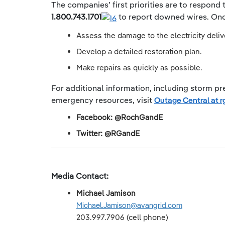
The companies’ first priorities are to respond
1.800.743.1701
to report downed wires. Once
Assess the damage to the electricity deli
Develop a detailed restoration plan.
Make repairs as quickly as possible.
For additional information, including storm pre
emergency resources, visit
Outage Central at 
Facebook: @RochGandE
Twitter: @RGandE
Media Contact:
Michael Jamison
Michael.Jamison@avangrid.com
203.997.7906 (cell phone)