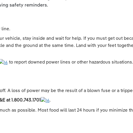
ing safety reminders.
line.
 vehicle, stay inside and wait for help. If you must get out beca
cle and the ground at the same time. Land with your feet togethe
to report downed power lines or other hazardous situations
off. A loss of power may be the result of a blown fuse or a tripped
&E at
1.800.743.1701
.
much as possible. Most food will last 24 hours if you minimize th