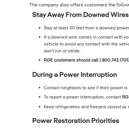
The company also offers customers the follow
Stay Away From Downed Wires
Stay at least 30 feet from a downed power 
If a downed wire comes in contact with your
vehicle to avoid any contact with the vehi
don’t run or stride.
RGE customers should call
1.800.743.1701
During a Power Interruption
Contact neighbors to see if their power is 
To report a power interruption, contact
RG
Keep refrigerators and freezers closed as 
Power Restoration Priorities