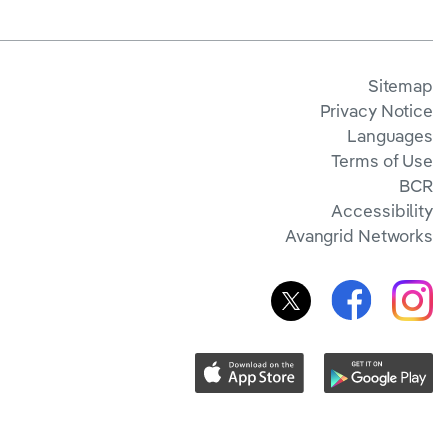
Sitemap
Privacy Notice
Languages
Terms of Use
BCR
Accessibility
Avangrid Networks