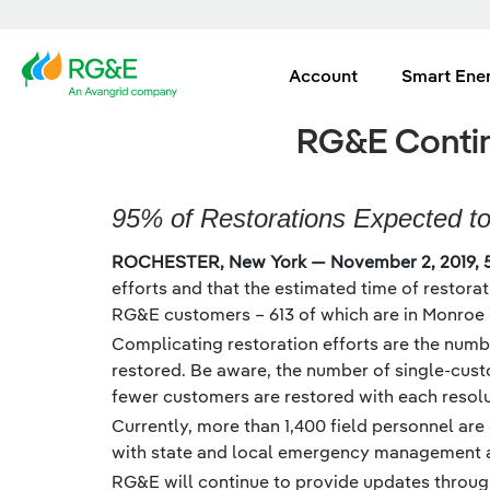
Account
Smart Ene
RG&E Contin
95% of Restorations Expected t
ROCHESTER, New York — November 2, 2019, 
efforts and that the estimated time of restora
RG&E customers – 613 of which are in Monroe 
Complicating restoration efforts are the numbe
restored. Be aware, the number of single-cust
fewer customers are restored with each resolut
Currently, more than 1,400 field personnel are
with state and local emergency management au
RG&E will continue to provide updates through