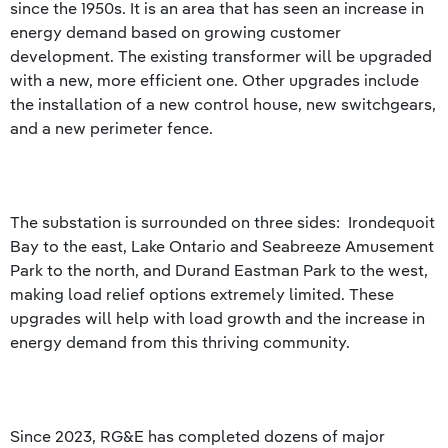
since the 1950s. It is an area that has seen an increase in
energy demand based on growing customer
development. The existing transformer will be upgraded
with a new, more efficient one. Other upgrades include
the installation of a new control house, new switchgears,
and a new perimeter fence.
The substation is surrounded on three sides: Irondequoit
Bay to the east, Lake Ontario and Seabreeze Amusement
Park to the north, and Durand Eastman Park to the west,
making load relief options extremely limited. These
upgrades will help with load growth and the increase in
energy demand from this thriving community.
Since 2023, RG&E has completed dozens of major