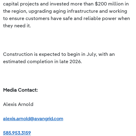
capital projects and invested more than $200 million in
the region, upgrading aging infrastructure and working
to ensure customers have safe and reliable power when
they need it.
Construction is expected to begin in July, with an
estimated completion in late 2026.
Media Contact:
Alexis Arnold
alexis.arnold@avangrid.com
585.953.3159