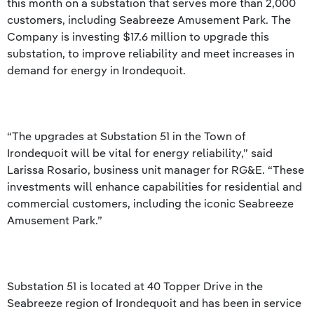
this month on a substation that serves more than 2,000
customers, including Seabreeze Amusement Park. The
Company is investing $17.6 million to upgrade this
substation, to improve reliability and meet increases in
demand for energy in Irondequoit.
“The upgrades at Substation 51 in the Town of
Irondequoit will be vital for energy reliability,” said
Larissa Rosario, business unit manager for RG&E. “These
investments will enhance capabilities for residential and
commercial customers, including the iconic Seabreeze
Amusement Park.”
Substation 51 is located at 40 Topper Drive in the
Seabreeze region of Irondequoit and has been in service