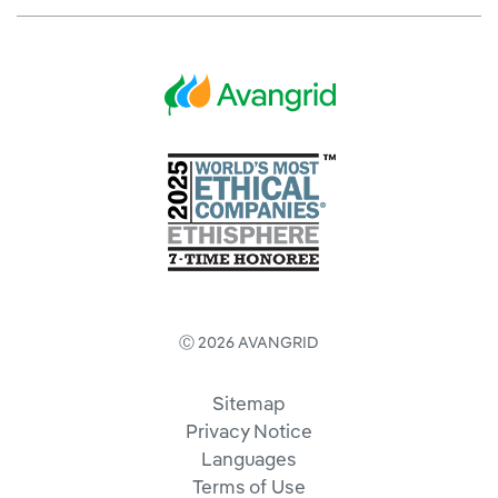
Ⓒ 2026 AVANGRID
Sitemap
Privacy Notice
Languages
Terms of Use