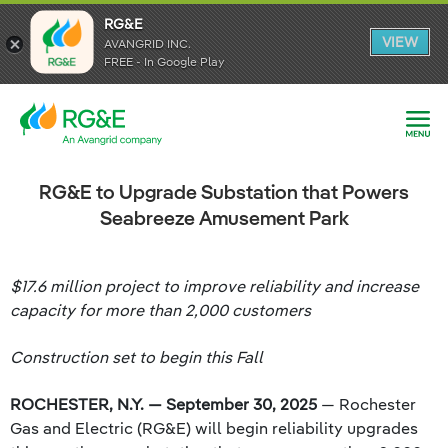
RG&E
RG&E
VIEW
VIEW
AVANGRID INC.
AVANGRID INC.
FREE - In Google Play
FREE - In Google Play
RG&E to Upgrade Substation that Powers
Seabreeze Amusement Park
$17.6 million project to improve reliability and increase
capacity for more than 2,000 customers
Construction set to begin this Fall
ROCHESTER, N.Y. — September 30, 2025
— Rochester
Gas and Electric (RG&E) will begin reliability upgrades