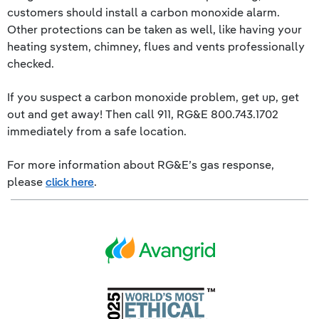
customers should install a carbon monoxide alarm.
Other protections can be taken as well, like having your
heating system, chimney, flues and vents professionally
checked.
If you suspect a carbon monoxide problem, get up, get
out and get away! Then call 911, RG&E 800.743.1702
immediately from a safe location.
For more information about RG&E’s gas response,
please
click here
.