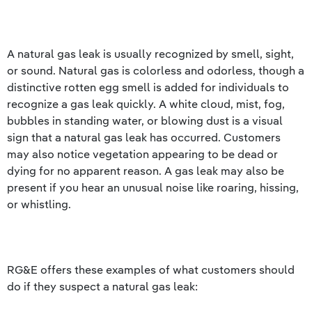
A natural gas leak is usually recognized by smell, sight,
or sound. Natural gas is colorless and odorless, though a
distinctive rotten egg smell is added for individuals to
recognize a gas leak quickly. A white cloud, mist, fog,
bubbles in standing water, or blowing dust is a visual
sign that a natural gas leak has occurred. Customers
may also notice vegetation appearing to be dead or
dying for no apparent reason. A gas leak may also be
present if you hear an unusual noise like roaring, hissing,
or whistling.
RG&E offers these examples of what customers should
do if they suspect a natural gas leak: