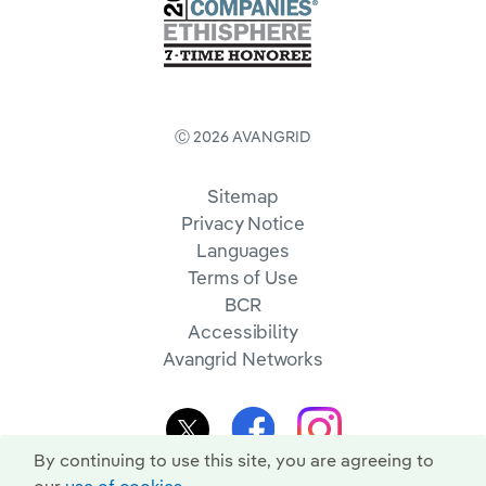
Ⓒ 2026 AVANGRID
Sitemap
Privacy Notice
Languages
Terms of Use
BCR
Accessibility
Avangrid Networks
By continuing to use this site, you are agreeing to