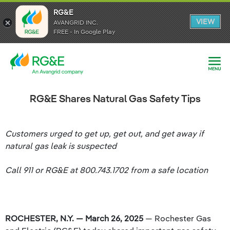
RG&E
RG&E
VIEW
VIEW
AVANGRID INC.
AVANGRID INC.
FREE - In Google Play
FREE - In Google Play
RG&E Shares Natural Gas Safety Tips
Customers urged to get up, get out, and get away if
natural gas leak is suspected
Call 911 or RG&E at 800.743.1702 from a safe location
ROCHESTER, N.Y. — March 26, 2025
— Rochester Gas