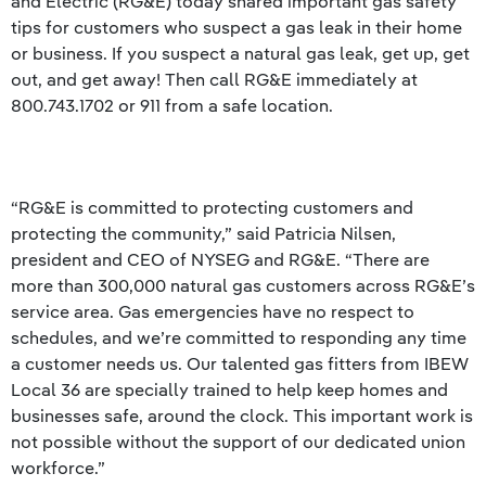
and Electric (RG&E) today shared important gas safety
tips for customers who suspect a gas leak in their home
or business. If you suspect a natural gas leak, get up, get
out, and get away! Then call RG&E immediately at
800.743.1702 or 911 from a safe location.
“RG&E is committed to protecting customers and
protecting the community,” said Patricia Nilsen,
president and CEO of NYSEG and RG&E. “There are
more than 300,000 natural gas customers across RG&E’s
service area. Gas emergencies have no respect to
schedules, and we’re committed to responding any time
a customer needs us. Our talented gas fitters from IBEW
Local 36 are specially trained to help keep homes and
businesses safe, around the clock. This important work is
not possible without the support of our dedicated union
workforce.”