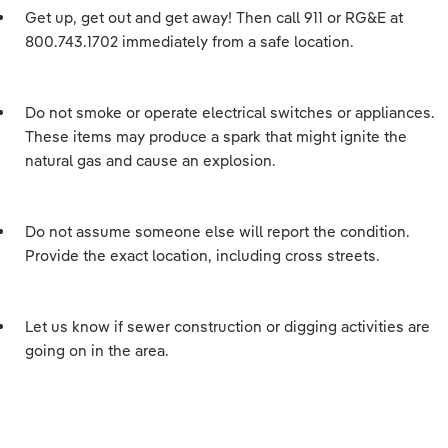
Get up, get out and get away! Then call 911 or RG&E at
800.743.1702 immediately from a safe location.
Do not smoke or operate electrical switches or appliances.
These items may produce a spark that might ignite the
natural gas and cause an explosion.
Do not assume someone else will report the condition.
Provide the exact location, including cross streets.
Let us know if sewer construction or digging activities are
going on in the area.