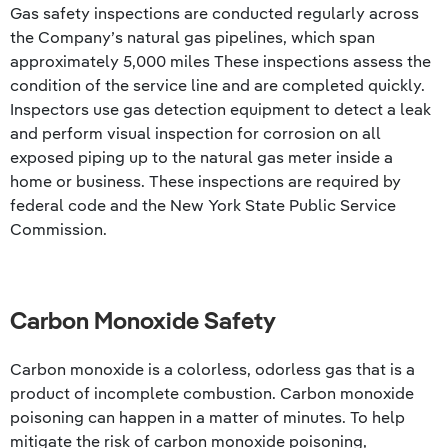
Gas safety inspections are conducted regularly across
the Company’s natural gas pipelines, which span
approximately 5,000 miles These inspections assess the
condition of the service line and are completed quickly.
Inspectors use gas detection equipment to detect a leak
and perform visual inspection for corrosion on all
exposed piping up to the natural gas meter inside a
home or business. These inspections are required by
federal code and the New York State Public Service
Commission.
Carbon Monoxide Safety
Carbon monoxide is a colorless, odorless gas that is a
product of incomplete combustion. Carbon monoxide
poisoning can happen in a matter of minutes. To help
mitigate the risk of carbon monoxide poisoning,