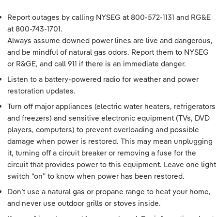
Report outages by calling NYSEG at
800-572-1131
and RG&E
at
800-743-1701
.
Always assume downed power lines are live and dangerous,
and be mindful of natural gas odors. Report them to NYSEG
or R&GE, and call 911 if there is an immediate danger.
Listen to a battery-powered radio for weather and power
restoration updates.
Turn off major appliances (electric water heaters, refrigerators
and freezers) and sensitive electronic equipment (TVs, DVD
players, computers) to prevent overloading and possible
damage when power is restored. This may mean unplugging
it, turning off a circuit breaker or removing a fuse for the
circuit that provides power to this equipment. Leave one light
switch “on” to know when power has been restored.
Don’t use a natural gas or propane range to heat your home,
and never use outdoor grills or stoves inside.