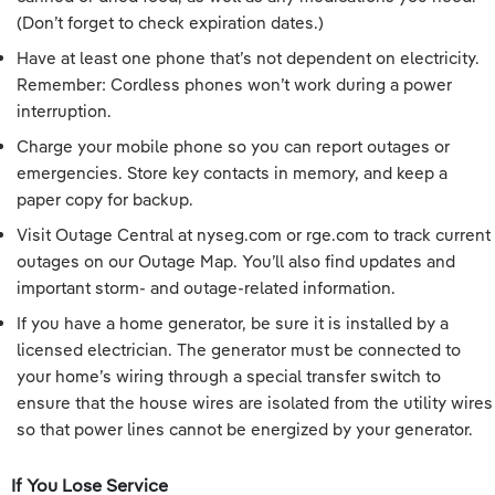
(Don’t forget to check expiration dates.)
Have at least one phone that’s not dependent on electricity.
Remember: Cordless phones won’t work during a power
interruption.
Charge your mobile phone so you can report outages or
emergencies. Store key contacts in memory, and keep a
paper copy for backup.
Visit Outage Central at nyseg.com or rge.com to track current
outages on our Outage Map. You’ll also find updates and
important storm- and outage-related information.
If you have a home generator, be sure it is installed by a
licensed electrician. The generator must be connected to
your home’s wiring through a special transfer switch to
ensure that the house wires are isolated from the utility wires
so that power lines cannot be energized by your generator.
If You Lose Service