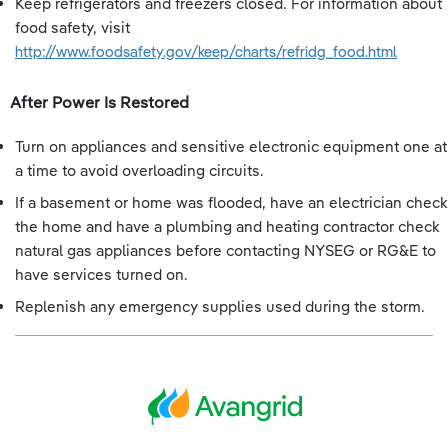
Keep refrigerators and freezers closed. For information about
food safety, visit
http://www.foodsafety.gov/keep/charts/refridg_food.html
After Power Is Restored
Turn on appliances and sensitive electronic equipment one at
a time to avoid overloading circuits.
If a basement or home was flooded, have an electrician check
the home and have a plumbing and heating contractor check
natural gas appliances before contacting NYSEG or RG&E to
have services turned on.
Replenish any emergency supplies used during the storm.