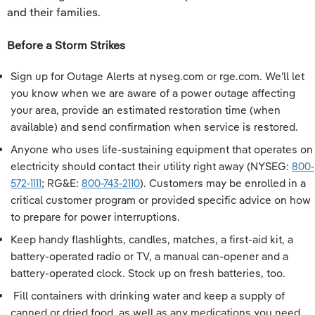
and their families.
Before a Storm Strikes
Sign up for Outage Alerts at nyseg.com or rge.com. We’ll let
you know when we are aware of a power outage affecting
your area, provide an estimated restoration time (when
available) and send confirmation when service is restored.
Anyone who uses life-sustaining equipment that operates on
electricity should contact their utility right away (NYSEG:
800-
572-1111
; RG&E:
800-743-2110
). Customers may be enrolled in a
critical customer program or provided specific advice on how
to prepare for power interruptions.
Keep handy flashlights, candles, matches, a first-aid kit, a
battery-operated radio or TV, a manual can-opener and a
battery-operated clock. Stock up on fresh batteries, too.
Fill containers with drinking water and keep a supply of
canned or dried food, as well as any medications you need.