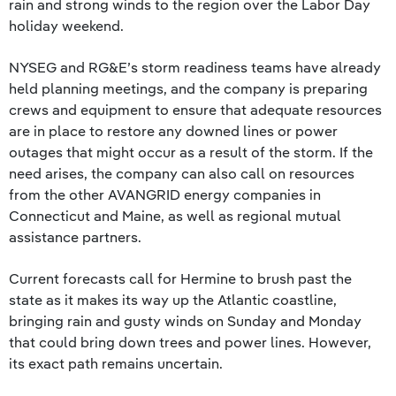
rain and strong winds to the region over the Labor Day
holiday weekend.
NYSEG and RG&E’s storm readiness teams have already
held planning meetings, and the company is preparing
crews and equipment to ensure that adequate resources
are in place to restore any downed lines or power
outages that might occur as a result of the storm. If the
need arises, the company can also call on resources
from the other AVANGRID energy companies in
Connecticut and Maine, as well as regional mutual
assistance partners.
Current forecasts call for Hermine to brush past the
state as it makes its way up the Atlantic coastline,
bringing rain and gusty winds on Sunday and Monday
that could bring down trees and power lines. However,
its exact path remains uncertain.