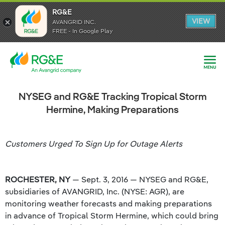
RG&E
RG&E
VIEW
VIEW
AVANGRID INC.
AVANGRID INC.
FREE - In Google Play
FREE - In Google Play
NYSEG and RG&E Tracking Tropical Storm
Hermine, Making Preparations
Customers Urged To Sign Up for Outage Alerts
ROCHESTER, NY
— Sept. 3, 2016 — NYSEG and RG&E,
subsidiaries of AVANGRID, Inc. (NYSE: AGR), are
monitoring weather forecasts and making preparations
in advance of Tropical Storm Hermine, which could bring