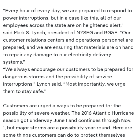
“Every hour of every day, we are prepared to respond to
power interruptions, but in a case like this, all of our
employees across the state are on heightened alert,”
said Mark S. Lynch, president of NYSEG and RG&E. “Our
customer relations centers and operations personnel are
prepared, and we are ensuring that materials are on hand
to repair any damage to our electricity delivery
systems.”
“We always encourage our customers to be prepared for
dangerous storms and the possibility of service
interruptions,” Lynch said. “Most importantly, we urge
them to stay safe.”
Customers are urged always to be prepared for the
possibility of severe weather. The 2016 Atlantic Hurricane
season got underway June 1 and continues through Nov.
1, but major storms are a possibility year-round. Here are
some things customers can do to protect themselves