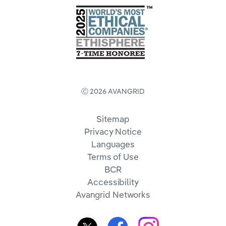
Ⓒ 2026 AVANGRID
Sitemap
Privacy Notice
Languages
Terms of Use
BCR
Accessibility
Avangrid Networks