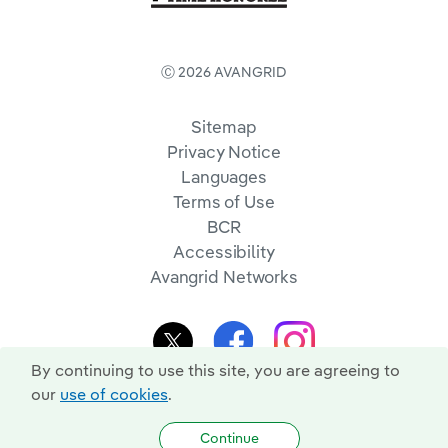
Ⓒ 2026 AVANGRID
Sitemap
Privacy Notice
Languages
Terms of Use
BCR
Accessibility
Avangrid Networks
By continuing to use this site, you are agreeing to
our
use of cookies
.
Continue