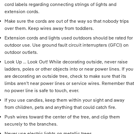
cord labels regarding connecting strings of lights and
extension cords.
Make sure the cords are out of the way so that nobody trips
over them. Keep wires away from toddlers.
Extension cords and lights used outdoors should be rated for
outdoor use. Use ground fault circuit interrupters (GFCI) on
outdoor outlets.
Look Up … Look Out! While decorating outside, never raise
ladders, poles or other objects into or near power lines. If you
are decorating an outside tree, check to make sure that its
limbs aren’t near power lines or service wires. Remember that
no power line is safe to touch, ever.
If you use candles, keep them within your sight and away
from children, pets and anything that could catch fire.
Push wires toward the center of the tree, and clip them
securely to the branches.
Never use electric lights on metallic trees.