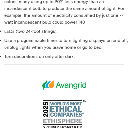
colors, many using up to 90% less energy than an
incandescent bulb to produce the same amount of light. For
example, the amount of electricity consumed by just one 7-
watt incandescent bulb could power 140
LEDs (two 24-foot strings).
Use a programmable timer to turn lighting displays on and off;
unplug lights when you leave home or go to bed.
Turn decorations on only after dark.