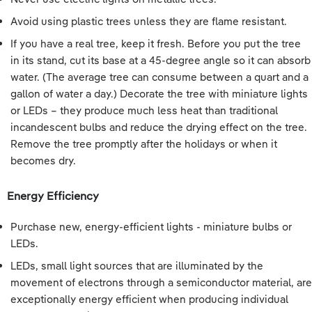
Avoid using plastic trees unless they are flame resistant.
If you have a real tree, keep it fresh. Before you put the tree
in its stand, cut its base at a 45-degree angle so it can absorb
water. (The average tree can consume between a quart and a
gallon of water a day.) Decorate the tree with miniature lights
or LEDs – they produce much less heat than traditional
incandescent bulbs and reduce the drying effect on the tree.
Remove the tree promptly after the holidays or when it
becomes dry.
Energy Efficiency
Purchase new, energy-efficient lights - miniature bulbs or
LEDs.
LEDs, small light sources that are illuminated by the
movement of electrons through a semiconductor material, are
exceptionally energy efficient when producing individual