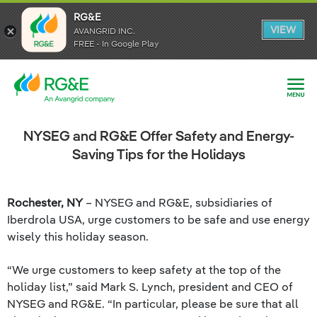
RG&E
RG&E
VIEW
VIEW
AVANGRID INC.
AVANGRID INC.
FREE - In Google Play
FREE - In Google Play
NYSEG and RG&E Offer Safety and Energy-
Saving Tips for the Holidays
Rochester, NY
– NYSEG and RG&E, subsidiaries of
Iberdrola USA, urge customers to be safe and use energy
wisely this holiday season.
“We urge customers to keep safety at the top of the
holiday list,” said Mark S. Lynch, president and CEO of
NYSEG and RG&E. “In particular, please be sure that all