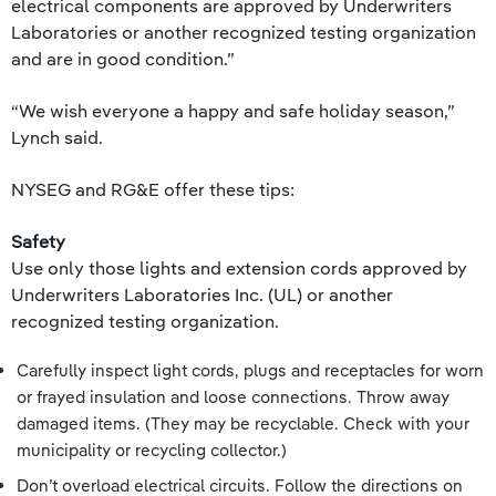
electrical components are approved by Underwriters
Laboratories or another recognized testing organization
and are in good condition.”
“We wish everyone a happy and safe holiday season,”
Lynch said.
NYSEG and RG&E offer these tips:
Safety
Use only those lights and extension cords approved by
Underwriters Laboratories Inc. (UL) or another
recognized testing organization.
Carefully inspect light cords, plugs and receptacles for worn
or frayed insulation and loose connections. Throw away
damaged items. (They may be recyclable. Check with your
municipality or recycling collector.)
Don’t overload electrical circuits. Follow the directions on