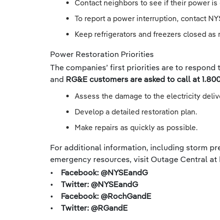
Contact neighbors to see if their power is 
To report a power interruption, contact NY
Keep refrigerators and freezers closed as 
Power Restoration Priorities
The companies’ first priorities are to respond
and
RG&E customers are asked to call at 1.800
Assess the damage to the electricity deli
Develop a detailed restoration plan.
Make repairs as quickly as possible.
For additional information, including storm pre
emergency resources, visit Outage Central at
• Facebook: @NYSEandG
• Twitter: @NYSEandG
• Facebook: @RochGandE
• Twitter: @RGandE