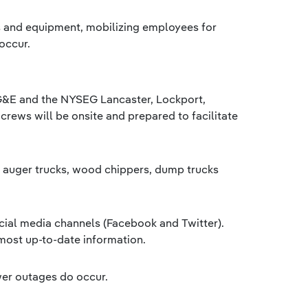
s and equipment, mobilizing employees for
occur.
RG&E and the NYSEG Lancaster, Lockport,
crews will be onsite and prepared to facilitate
s, auger trucks, wood chippers, dump trucks
cial media channels (Facebook and Twitter).
most up-to-date information.
wer outages do occur.