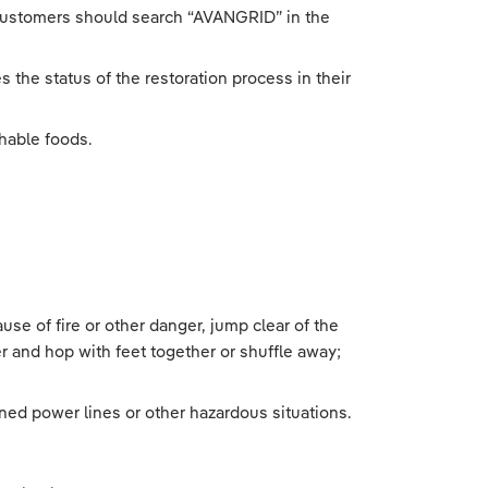
 customers should search “AVANGRID” in the
 the status of the restoration process in their
hable foods.
use of fire or other danger, jump clear of the
r and hop with feet together or shuffle away;
ned power lines or other hazardous situations.