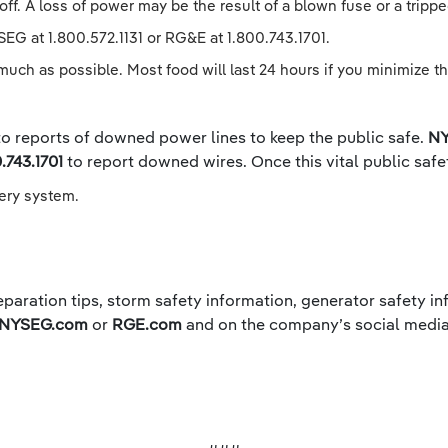
off. A loss of power may be the result of a blown fuse or a tripped
SEG at 1.800.572.1131 or RG&E at 1.800.743.1701.
much as possible. Most food will last 24 hours if you minimize th
 to reports of downed power lines to keep the public safe.
NY
.743.1701
to report downed wires. Once this vital public saf
very system.
paration tips, storm safety information, generator safety inf
NYSEG.com
or
RGE.com
and on the company’s social media