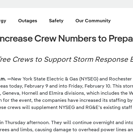
rgy
Outages
Safety
Our Community
crease Crew Numbers to Prepar
ree Crews to Support Storm Response E
.m. —
New York State Electric & Gas (NYSEG) and Rochester 
eas today, February 9 and into Friday, February 10. This stor
 Geneva, Hornell and Elmira divisions, which includes the 
n for the event, the companies have increased its staffing by
se crews will supplement NYSEG and RG&E’s existing staff in 
gin Thursday afternoon. They will continue overnight and in
rees and limbs, causing damage to overhead power lines an