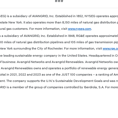
###
EG) is a subsidiary of AVANGRID, Inc. Established in 1852, NYSEG operates approx
state New York. It also operates more than 8,150 miles of natural gas distribution 
ral gas customers. For more information, visit
www.nyseg.com
.
 a subsidiary of AVANGRID, Inc. Established in 1848, RG&E operates approximately 8
600 miles of natural gas distribution pipelines and 105 miles of gas transmission p
ew York surrounding the City of Rochester. For more information, visit
www.rge.
he leading sustainable energy company in the United States. Headquartered in Or
of business: Avangrid Networks and Avangrid Renewables. Avangrid Networks owns a
 Avangrid Renewables owns and operates a portfolio of renewable energy genera
tal in 2021, 2022 and 2023 as one of the JUST 100 companies – a ranking of Ame
vironment. The company supports the U.N.’s Sustainable Development Goals and wa
RID is a member of the group of companies controlled by Iberdrola, S.A. For more 