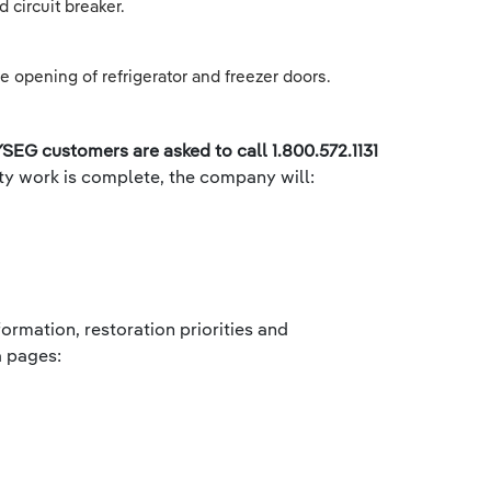
 circuit breaker.
e opening of refrigerator and freezer doors.
SEG customers are asked to call 1.800.572.1131
ety work is complete, the company will:
ormation, restoration priorities and
 pages: