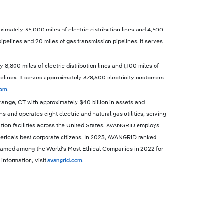
imately 35,000 miles of electric distribution lines and 4,500
pipelines and 20 miles of gas transmission pipelines. It serves
,800 miles of electric distribution lines and 1,100 miles of
ipelines. It serves approximately 378,500 electricity customers
com
.
ange, CT with approximately $40 billion in assets and
nd operates eight electric and natural gas utilities, serving
tion facilities across the United States. AVANGRID employs
rica’s best corporate citizens. In 2023, AVANGRID ranked
s named among the World’s Most Ethical Companies in 2022 for
information, visit
avangrid.com
.