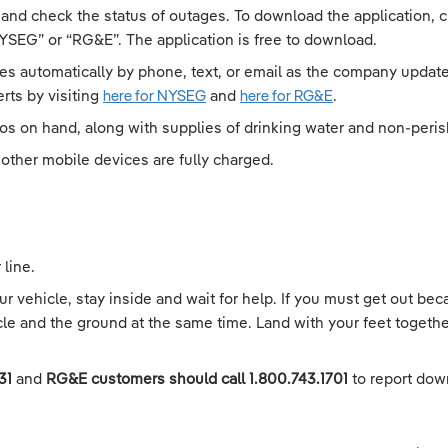
 and check the status of outages. To download the application,
YSEG” or “RG&E”. The application is free to download.
es automatically by phone, text, or email as the company updates
rts by visiting
here for NYSEG
and
here for RG&E
.
ios on hand, along with supplies of drinking water and non-peris
other mobile devices are fully charged.
line.
 vehicle, stay inside and wait for help. If you must get out beca
cle and the ground at the same time. Land with your feet togethe
131
and
RG&E customers should call 1.800.743.1701
to report dow