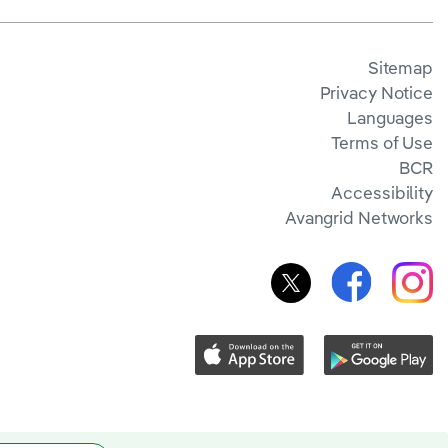
Sitemap
Privacy Notice
Languages
Terms of Use
BCR
Accessibility
Avangrid Networks