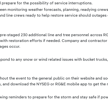
prepare for the possibility of service interruptions.
een monitoring weather forecasts, planning, readying crew
and line crews ready to help restore service should outages 
s pre-staged 230 additional line and tree personnel across 
 with restoration efforts if needed. Company and contractor 
tages occur.
espond to any snow or wind related issues with bucket truck
ut the event to the general public on their website and so
ts, and download the NYSEG or RG&E mobile app to get the 
ing reminders to prepare for the storm and stay safe if po