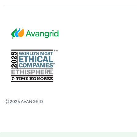
Ⓒ 2026 AVANGRID