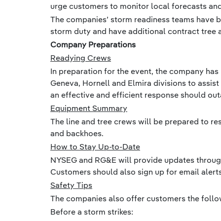
urge customers to monitor local forecasts and 
The companies’ storm readiness teams have b
storm duty and have additional contract tree 
Company Preparations
Readying Crews
In preparation for the event, the company ha
Geneva, Hornell and Elmira divisions to assist
an effective and efficient response should ou
Equipment Summary
The line and tree crews will be prepared to r
and backhoes.
How to Stay Up-to-Date
NYSEG and RG&E will provide updates througho
Customers should also sign up for email aler
Safety Tips
The companies also offer customers the follow
Before a storm strikes: