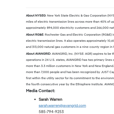
About NYSEG
: New York State Electric & Gas Corporation (NYS
miles of electric transmission lines across more than 40% of up
approximately 894,000 electricity customers and 266,000 natu
About RG&E
: Rochester Gas and Electric Corporation (RG&E) is
electric transmission lines. It also operates approximately 10,
and 313,000 natural gas customers in a nine-county region in N
About AVANGRID
: AVANGRID, Inc. (NYSE: AGR) aspires to be t
operations in 24 U.S. states, AVANGRID has two primary lines 
more than 3.3 million customers in New York and New England.
more than 7,000 people and has been recognized by JUST Capi
first within the utility sector for its commitment to the en
the fourth consecutive year by the Ethisphere Institute. AVANG
Media Contact:
Sarah Warren
sarah.warren@avangrid.com
585-794-9253