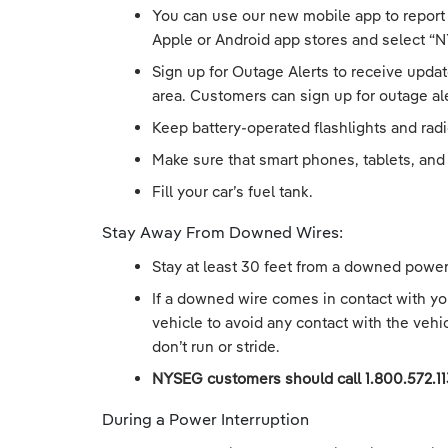
You can use our new mobile app to report
Apple or Android app stores and select “N
Sign up for Outage Alerts to receive updat
area. Customers can sign up for outage ale
Keep battery-operated flashlights and rad
Make sure that smart phones, tablets, and 
Fill your car’s fuel tank.
Stay Away From Downed Wires:
Stay at least 30 feet from a downed power 
If a downed wire comes in contact with your
vehicle to avoid any contact with the vehi
don’t run or stride.
NYSEG customers should call 1.800.572.1
During a Power Interruption