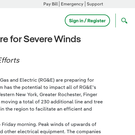
Pay Bill
Emergency
Support
Sign in / Register
e for Severe Winds
fforts
Gas and Electric (RG&E) are preparing for
m has the potential to impact all of RG&E’s
Western New York, Greater Rochester, Finger
 moving a total of 230 additional line and tree
the region to facilitate an efficient and
to Friday morning. Peak winds of upwards of
d other electrical equipment. The companies