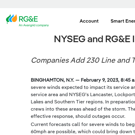
Account
Smart Ene
NYSEG and RG&E In
Companies Add 230 Line and T
BINGHAMTON, N.Y. — February 9, 2023, 8:45 a
severe winds expected to impact its service ar
service area and NYSEG’s Lancaster, Lockport,
Lakes and Southern Tier regions. In preparatio
crews into these areas ahead of the storm. The
effective response, should outages occur.
Current forecasts call for severe winds to be
60mph are possible, which could bring down t