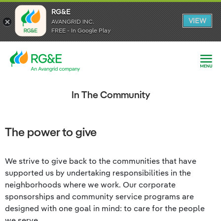
RG&E
RG&E
VIEW
VIEW
AVANGRID INC.
AVANGRID INC.
FREE - In Google Play
FREE - In Google Play
In The Community
The power to give
We strive to give back to the communities that have
supported us by undertaking responsibilities in the
neighborhoods where we work. Our corporate
sponsorships and community service programs are
designed with one goal in mind: to care for the people
we serve.