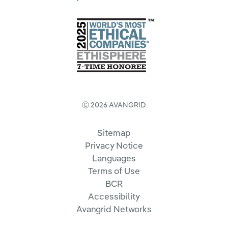
Ⓒ 2026 AVANGRID
Sitemap
Privacy Notice
Languages
Terms of Use
BCR
Accessibility
Avangrid Networks