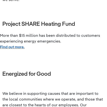
Project SHARE Heating Fund
More than $15 million has been distributed to customers
experiencing energy emergencies.
Find out more.
Energized for Good
We believe in supporting causes that are important to
the local communities where we operate, and those that
are closest to the hearts of our employees. Our