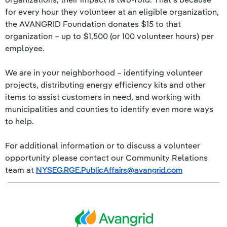
for every hour they volunteer at an eligible organization,
the AVANGRID Foundation donates $15 to that
organization – up to $1,500 (or 100 volunteer hours) per
employee.
We are in your neighborhood – identifying volunteer
projects, distributing energy efficiency kits and other
items to assist customers in need, and working with
municipalities and counties to identify even more ways
to help.
For additional information or to discuss a volunteer
opportunity please contact our Community Relations
team at
NYSEG.RGE.PublicAffairs@avangrid.com