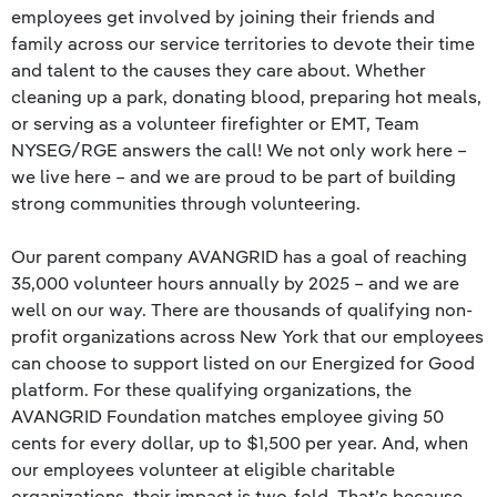
employees get involved by joining their friends and
family across our service territories to devote their time
and talent to the causes they care about. Whether
cleaning up a park, donating blood, preparing hot meals,
or serving as a volunteer firefighter or EMT, Team
NYSEG/RGE answers the call! We not only work here –
we live here – and we are proud to be part of building
strong communities through volunteering.
Our parent company AVANGRID has a goal of reaching
35,000 volunteer hours annually by 2025 – and we are
well on our way. There are thousands of qualifying non-
profit organizations across New York that our employees
can choose to support listed on our Energized for Good
platform. For these qualifying organizations, the
AVANGRID Foundation matches employee giving 50
cents for every dollar, up to $1,500 per year. And, when
our employees volunteer at eligible charitable
organizations, their impact is two-fold. That’s because