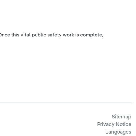
nce this vital public safety work is complete,
Sitemap
Privacy Notice
Languages