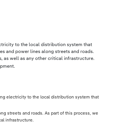
tricity to the local distribution system that
les and power lines along streets and roads.
 as well as any other critical infrastructure.
ipment.
g electricity to the local distribution system that
ng streets and roads. As part of this process, we
al infrastructure.