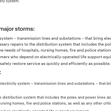
very system.
major storms:
 system – transmission lines and substations – that bring elec
ary repairs to the distribution system that includes the po
e needs of hospitals, nursing homes, fire and police stations,
tomers who depend on electrically-operated life support equ
afely restore service as quickly and efficiently as possible.
:
electricity system – transmission lines and substations – that brin
distribution system that includes the poles and power lines alo
rsing homes, fire and police stations, as well as any other critic