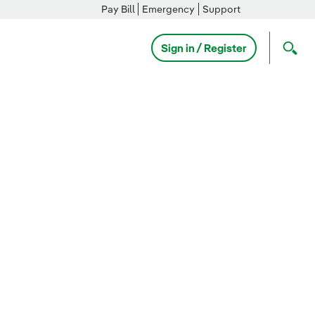
Pay Bill
Emergency
Support
Sign in / Register