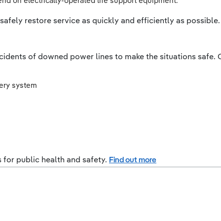
d on electrically-operated life support equipment.
afely restore service as quickly and efficiently as possible.
ncidents of downed power lines to make the situations safe. O
very system
s for public health and safety.
Find out more