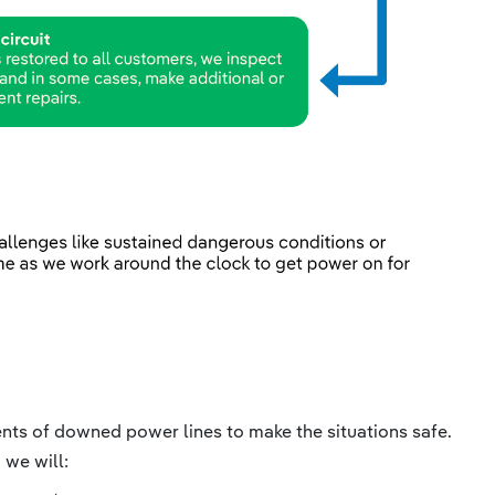
dents of downed power lines to make the situations safe.
 we will: