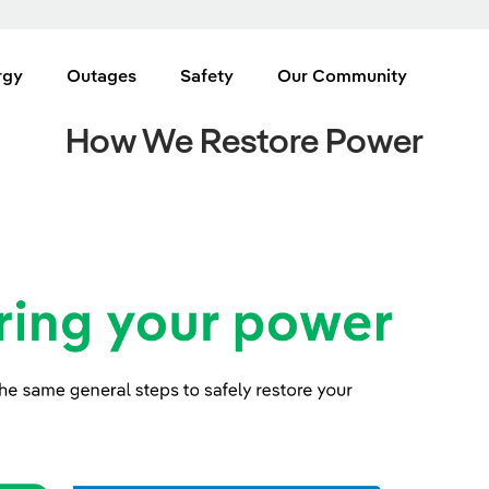
rgy
Outages
Safety
Our Community
How We Restore Power