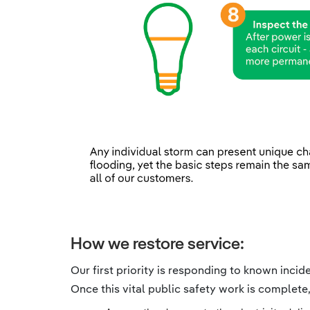
How we restore service:
Our first priority is responding to known inci
Once this vital public safety work is complete,