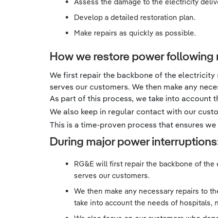
Assess the damage to the electricity deli
Develop a detailed restoration plan.
Make repairs as quickly as possible.
How we restore power following 
We first repair the backbone of the electricity
serves our customers. We then make any necess
As part of this process, we take into account th
We also keep in regular contact with our cus
This is a time-proven process that ensures we s
During major power interruptions
RG&E will first repair the backbone of the 
serves our customers.
We then make any necessary repairs to the 
take into account the needs of hospitals, nu