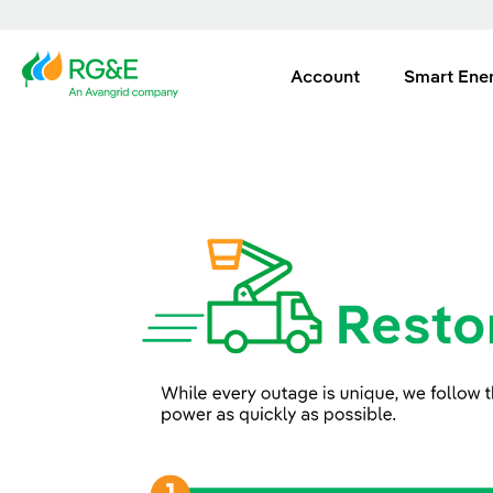
Account
Smart Ene