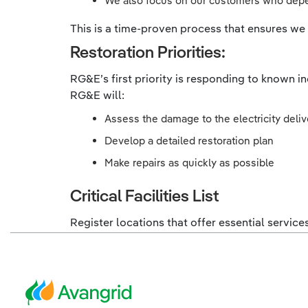
We also focus on our customers who depen
This is a time-proven process that ensures we s
Restoration Priorities:
RG&E’s first priority is responding to known i
RG&E will:
Assess the damage to the electricity deli
Develop a detailed restoration plan
Make repairs as quickly as possible
Critical Facilities List
Register locations that offer essential service