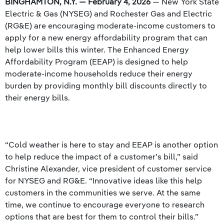
BINGHAMTON, N.Y. — February 4, 2026
— New York State
Electric & Gas (NYSEG) and Rochester Gas and Electric
(RG&E) are encouraging moderate-income customers to
apply for a new energy affordability program that can
help lower bills this winter. The Enhanced Energy
Affordability Program (EEAP) is designed to help
moderate-income households reduce their energy
burden by providing monthly bill discounts directly to
their energy bills.
“Cold weather is here to stay and EEAP is another option
to help reduce the impact of a customer’s bill,” said
Christine Alexander, vice president of customer service
for NYSEG and RG&E. “Innovative ideas like this help
customers in the communities we serve. At the same
time, we continue to encourage everyone to research
options that are best for them to control their bills.”