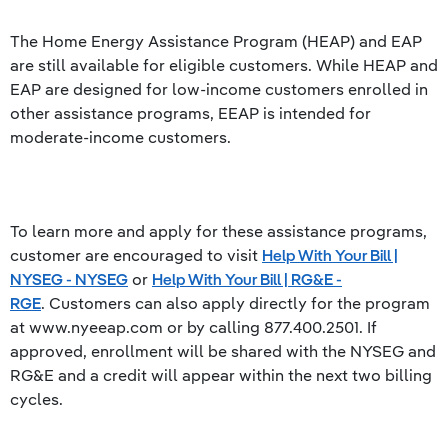
The Home Energy Assistance Program (HEAP) and EAP
are still available for eligible customers. While HEAP and
EAP are designed for low-income customers enrolled in
other assistance programs, EEAP is intended for
moderate-income customers.
To learn more and apply for these assistance programs,
customer are encouraged to visit
Help With Your Bill |
NYSEG - NYSEG
or
Help With Your Bill | RG&E -
RGE
. Customers can also apply directly for the program
at www.nyeeap.com or by calling 877.400.2501. If
approved, enrollment will be shared with the NYSEG and
RG&E and a credit will appear within the next two billing
cycles.