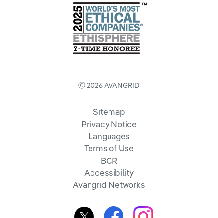
Ⓒ 2026 AVANGRID
Sitemap
Privacy Notice
Languages
Terms of Use
BCR
Accessibility
Avangrid Networks