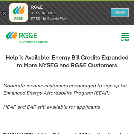
RG&E
RG&E
VIEW
VIEW
AVANGRID INC.
AVANGRID INC.
FREE - In Google Play
FREE - In Google Play
Help is Available: Energy Bill Credits Expanded
to More NYSEG and RG&E Customers
Moderate-income customers encouraged to sign up for
Enhanced Energy Affordability Program (EEAP)
HEAP and EAP still available for applicants