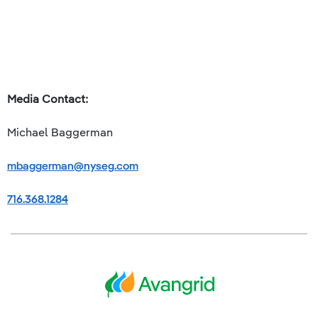
Media Contact:
Michael Baggerman
mbaggerman@nyseg.com
716.368.1284