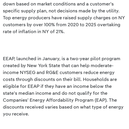
down based on market conditions and a customer’s
specific supply plan, not decisions made by the utility.
Top energy producers have raised supply charges on NY
customers by over 100% from 2020 to 2025 overtaking
rate of inflation in NY of 21%.
EEAP, launched in January, is a two-year pilot program
created by New York State that can help moderate-
income NYSEG and RG&E customers reduce energy
costs through discounts on their bill. Households are
eligible for EEAP if they have an income below the
state’s median income and do not qualify for the
Companies’ Energy Affordability Program (EAP). The
discounts received varies based on what type of energy
you receive.