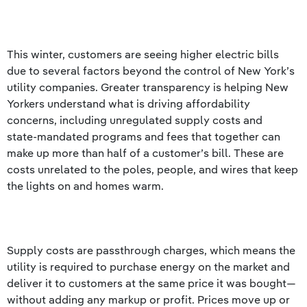
This winter, customers are seeing higher electric bills
due to several factors beyond the control of New York’s
utility companies. Greater transparency is helping New
Yorkers understand what is driving affordability
concerns, including unregulated supply costs and
state‑mandated programs and fees that together can
make up more than half of a customer’s bill. These are
costs unrelated to the poles, people, and wires that keep
the lights on and homes warm.
Supply costs are passthrough charges, which means the
utility is required to purchase energy on the market and
deliver it to customers at the same price it was bought—
without adding any markup or profit. Prices move up or