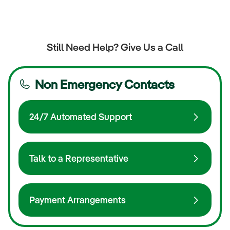
Still Need Help? Give Us a Call
Non Emergency Contacts
24/7 Automated Support
Talk to a Representative
Payment Arrangements