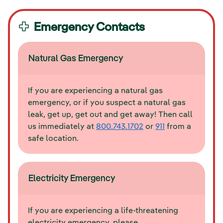
Emergency Contacts
Natural Gas Emergency
If you are experiencing a natural gas
emergency, or if you suspect a natural gas
leak, get up, get out and get away! Then call
us immediately at
800.743.1702
or
911
from a
safe location.
Electricity Emergency
If you are experiencing a life-threatening
electricity emergency, please