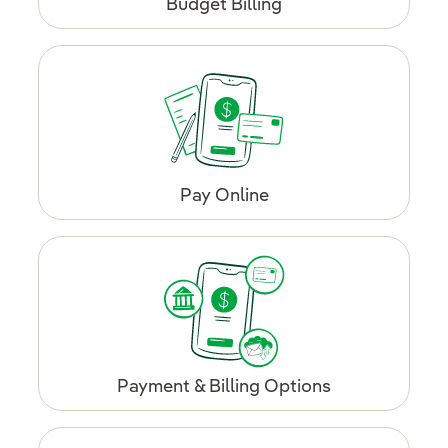
Budget Billing
Pay Online
Payment & Billing Options