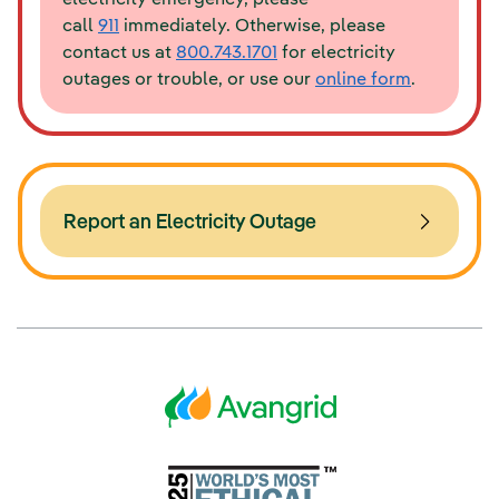
call
911
immediately. Otherwise, please
contact us at
800.743.1701
for electricity
outages or trouble, or use our
online form
.
Report an Electricity Outage