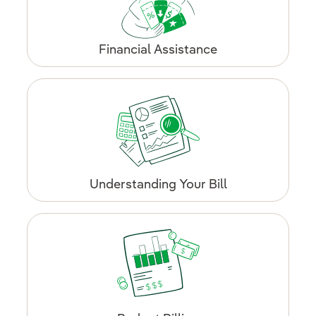
Financial Assistance
Understanding Your Bill