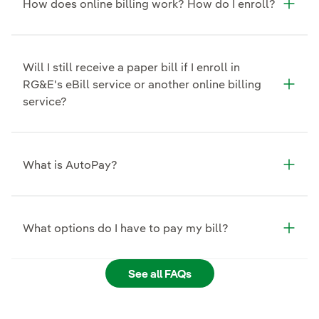
How does online billing work? How do I enroll?
Will I still receive a paper bill if I enroll in
RG&E's eBill service or another online billing
service?
What is AutoPay?
What options do I have to pay my bill?
See all FAQs