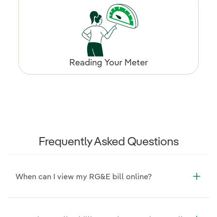
Reading Your Meter
Frequently Asked Questions
When can I view my RG&E bill online?