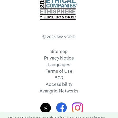
Ⓒ 2026 AVANGRID
Sitemap
Privacy Notice
Languages
Terms of Use
BCR
Accessibility
Avangrid Networks