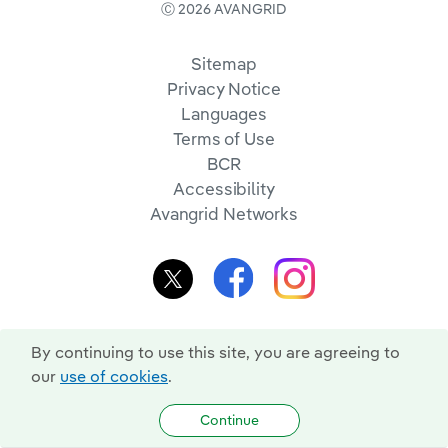
Ⓒ 2026 AVANGRID
Sitemap
Privacy Notice
Languages
Terms of Use
BCR
Accessibility
Avangrid Networks
By continuing to use this site, you are agreeing to
our
use of cookies
.
Continue