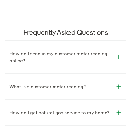
Frequently Asked Questions
How do I send in my customer meter reading
online?
What is a customer meter reading?
How do I get natural gas service to my home?