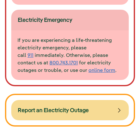
Electricity Emergency
If you are experiencing a life-threatening
electricity emergency, please
call
911
immediately. Otherwise, please
contact us at
800.743.1701
for electricity
outages or trouble, or use our
online form
.
Report an Electricity Outage