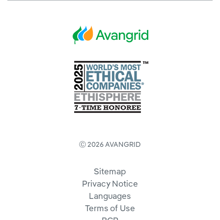
Ⓒ 2026 AVANGRID
Sitemap
Privacy Notice
Languages
Terms of Use