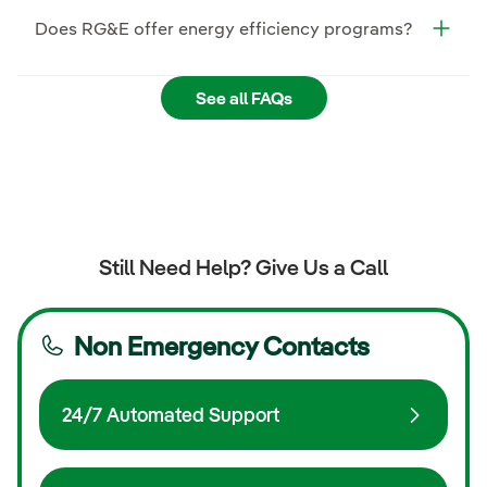
Does RG&E offer energy efficiency programs?
See all FAQs
Still Need Help? Give Us a Call
Non Emergency Contacts
24/7 Automated Support