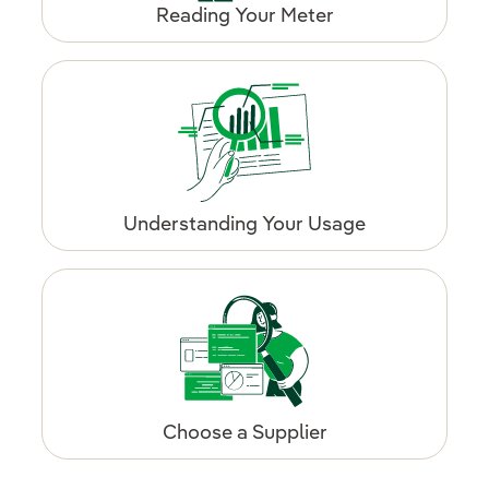
Reading Your Meter
Understanding Your Usage
Choose a Supplier