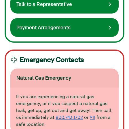
Talk to a Representative
Payment Arrangements
Emergency Contacts
Natural Gas Emergency
If you are experiencing a natural gas
emergency, or if you suspect a natural gas
leak, get up, get out and get away! Then call
us immediately at
800.743.1702
or
911
from a
safe location.