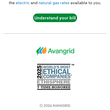
the
electric
and
natural gas rates
available to you.
Understand your bill
Ⓒ 2026 AVANGRID