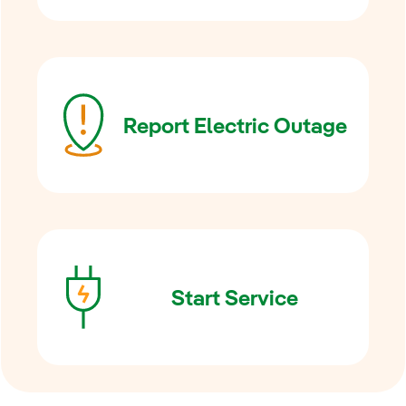
Report Electric Outage
Start Service