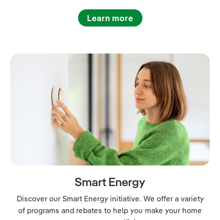
Learn more
Smart Energy
Discover our Smart Energy initiative. We offer a variety
of programs and rebates to help you make your home