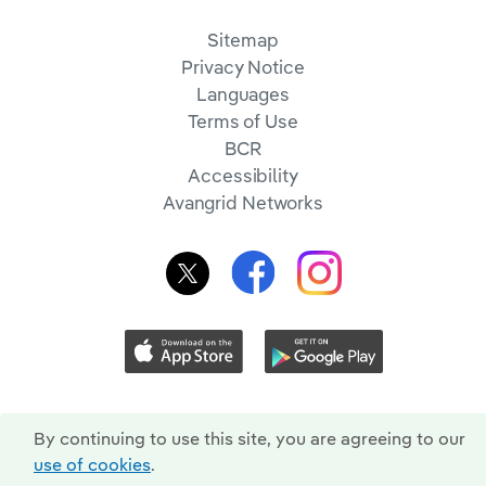
Sitemap
Privacy Notice
Languages
Terms of Use
BCR
Accessibility
Avangrid Networks
By continuing to use this site, you are agreeing to our
use of cookies
.