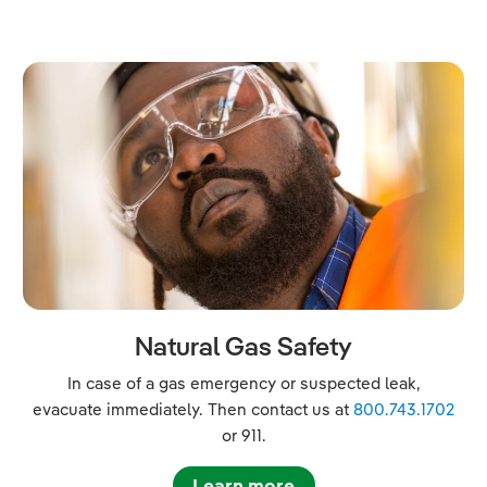
Natural Gas Safety
In case of a gas emergency or suspected leak,
evacuate immediately. Then contact us at
800.743.1702
or 911.
Learn more