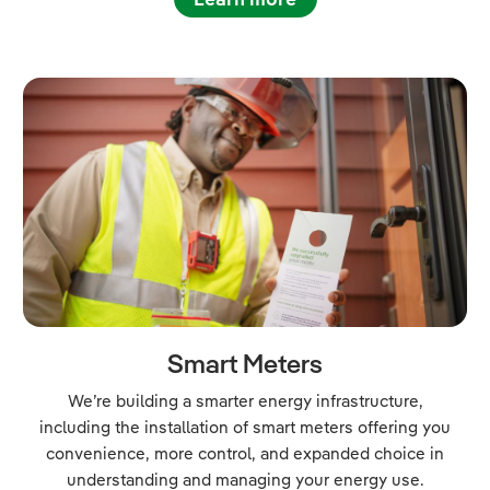
Smart Meters
We’re building a smarter energy infrastructure,
including the installation of smart meters offering you
convenience, more control, and expanded choice in
understanding and managing your energy use.