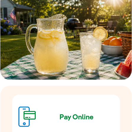
Pay Online