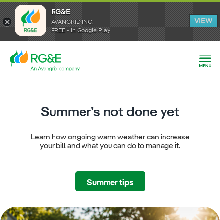
RG&E
RG&E
VIEW
VIEW
AVANGRID INC.
AVANGRID INC.
FREE - In Google Play
FREE - In Google Play
Summer’s not done yet
Learn how ongoing warm weather can increase
your bill and what you can do to manage it.
Summer tips