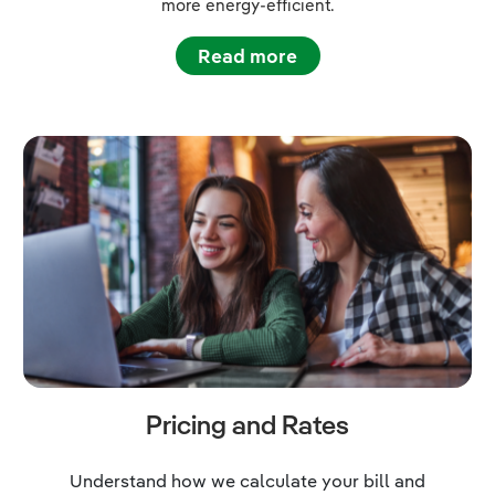
more energy-efficient.
Read more
Pricing and Rates
Understand how we calculate your bill and